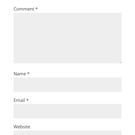
Comment
*
Name
*
Email
*
Website