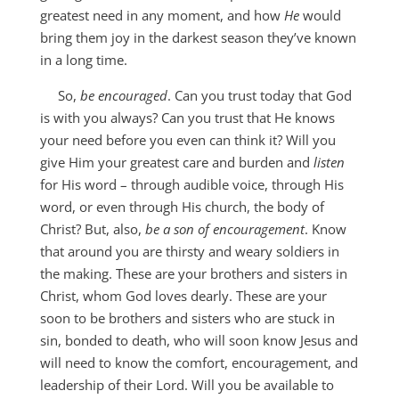
greatest need in any moment, and how
He
would
bring them joy in the darkest season they’ve known
in a long time.
So,
be encouraged
. Can you trust today that God
is with you always? Can you trust that He knows
your need before you even can think it? Will you
give Him your greatest care and burden and
listen
for His word – through audible voice, through His
word, or even through His church, the body of
Christ? But, also,
be a son of encouragement
. Know
that around you are thirsty and weary soldiers in
the making. These are your brothers and sisters in
Christ, whom God loves dearly. These are your
soon to be brothers and sisters who are stuck in
sin, bonded to death, who will soon know Jesus and
will need to know the comfort, encouragement, and
leadership of their Lord. Will you be available to