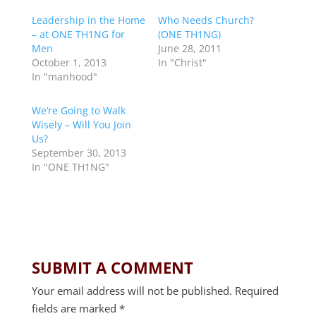
Leadership in the Home
Who Needs Church?
– at ONE TH1NG for
(ONE TH1NG)
Men
June 28, 2011
October 1, 2013
In "Christ"
In "manhood"
We’re Going to Walk
Wisely – Will You Join
Us?
September 30, 2013
In "ONE TH1NG"
SUBMIT A COMMENT
Your email address will not be published.
Required
fields are marked
*