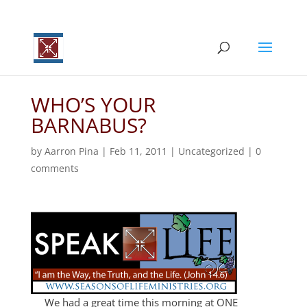
WHO’S YOUR
BARNABUS?
by
Aarron Pina
|
Feb 11, 2011
|
Uncategorized
|
0
comments
We had a great time this morning at ONE