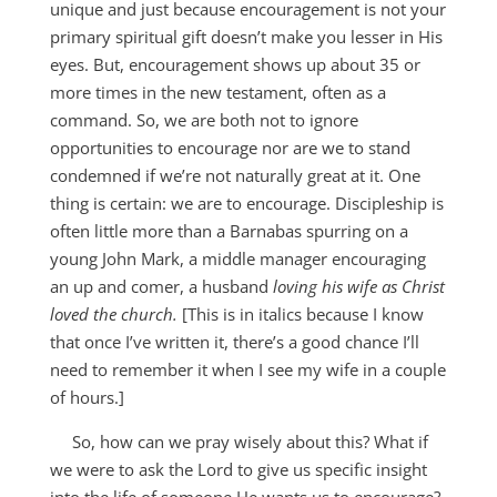
unique and just because encouragement is not your
primary spiritual gift doesn’t make you lesser in His
eyes. But, encouragement shows up about 35 or
more times in the new testament, often as a
command. So, we are both not to ignore
opportunities to encourage nor are we to stand
condemned if we’re not naturally great at it. One
thing is certain: we are to encourage. Discipleship is
often little more than a Barnabas spurring on a
young John Mark, a middle manager encouraging
an up and comer, a husband
loving his wife as Christ
loved the church.
[This is in italics because I know
that once I’ve written it, there’s a good chance I’ll
need to remember it when I see my wife in a couple
of hours.]
So, how can we pray wisely about this? What if
we were to ask the Lord to give us specific insight