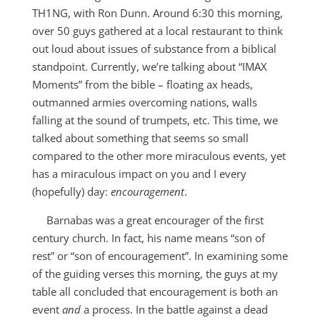
TH1NG, with Ron Dunn. Around 6:30 this morning,
over 50 guys gathered at a local restaurant to think
out loud about issues of substance from a biblical
standpoint. Currently, we’re talking about “IMAX
Moments” from the bible – floating ax heads,
outmanned armies overcoming nations, walls
falling at the sound of trumpets, etc. This time, we
talked about something that seems so small
compared to the other more miraculous events, yet
has a miraculous impact on you and I every
(hopefully) day:
encouragement
.
Barnabas was a great encourager of the first
century church. In fact, his name means “son of
rest” or “son of encouragement”. In examining some
of the guiding verses this morning, the guys at my
table all concluded that encouragement is both an
event
and
a process. In the battle against a dead