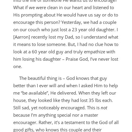
into the life of someone He wants us to encourage?
What if we were clean in our heart and listened to
His prompting about He would have us say or do to
encourage this person? Yesterday, we had a couple
on our couch who just lost a 23 year old daughter. I
[Aarron] recently lost my Dad, so I understand what
it means to lose someone. But, I had no clue how to
look at a 60 year old guy and truly empathize with
him losing his daughter – Praise God, I’ve never lost
one.
The beautiful thing is – God knows that guy
better than I ever will and when I asked Him to help
me “be available”, He delivered. When they left our
house, they looked like they had lost 35 lbs each.
Still sad, yet noticeably encouraged. This is
not
because I’m anything special nor a master
encourager. Rather, it’s a testament to the God of all
good gifts, who knows this couple and their