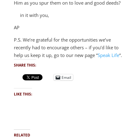
Him as you spur them on to love and good deeds?
in it with you,
AP
P.S. We’re grateful for the opportunities we’ve
recently had to encourage others – if you’d like to
help us keep it up, go to our new page “
Speak Life
“.
SHARE THIS:
Email
LIKE THIS:
RELATED