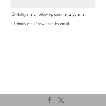
Notify me of follow-up comments by email.
Notify me of new posts by email.