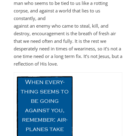
man who seems to be tied to us like a rotting
corpse, and against a world that lies to us
constantly, and
against an enemy who came to steal, kill, and
destroy, encouragement is the breath of fresh air
that we need often and fully. It is the rest we
desperately need in times of weariness, so it’s not a
one time need or a long term fix. It’s not Jesus, but a
reflection of His love.