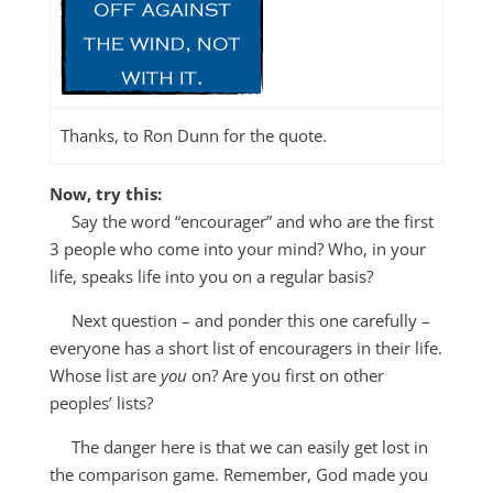
Thanks, to Ron Dunn for the quote.
Now, try this:
Say the word “encourager” and who are the first
3 people who come into your mind? Who, in your
life, speaks life into you on a regular basis?
Next question – and ponder this one carefully –
everyone has a short list of encouragers in their life.
Whose list are
you
on? Are you first on other
peoples’ lists?
The danger here is that we can easily get lost in
the comparison game. Remember, God made you