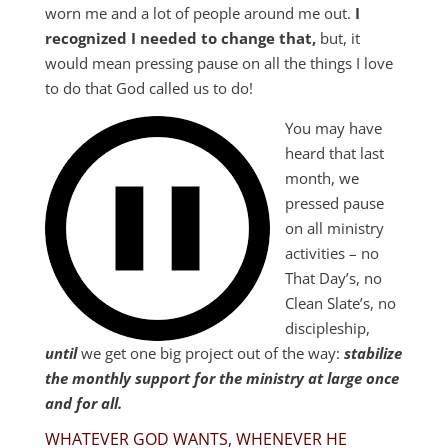
worn me and a lot of people around me out.
I
recognized I needed to change that,
but, it
would mean pressing pause on all the things I love
to do that God called us to do!
You may have
heard that last
month, we
pressed pause
on all ministry
activities – no
That Day’s, no
Clean Slate’s, no
discipleship,
until
we get one big project out of the way:
stabilize
the monthly support for the ministry at large once
and for all.
WHATEVER GOD WANTS, WHENEVER HE