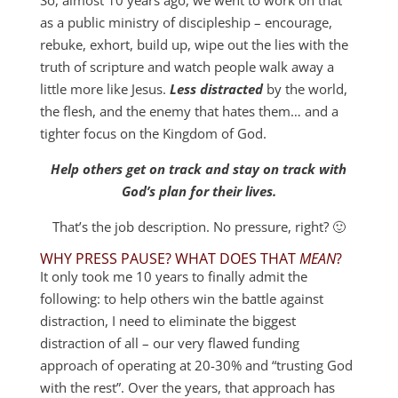
as a public ministry of discipleship – encourage,
rebuke, exhort, build up, wipe out the lies with the
truth of scripture and watch people walk away a
little more like Jesus.
Less distracted
by the world,
the flesh, and the enemy that hates them… and a
tighter focus on the Kingdom of God.
Help others get on track and stay on track with
God’s plan for their lives.
That’s the job description. No pressure, right? 🙂
WHY PRESS PAUSE? WHAT DOES THAT
MEAN
?
It only took me 10 years to finally admit the
following: to help others win the battle against
distraction, I need to eliminate the biggest
distraction of all – our very flawed funding
approach of operating at 20-30% and “trusting God
with the rest”. Over the years, that approach has