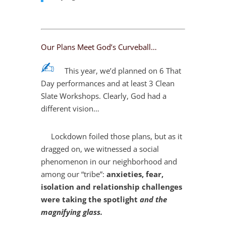
Our Plans Meet God’s Curveball…
✍︎
This year, we’d planned on 6 That
Day performances and at least 3 Clean
Slate Workshops. Clearly, God had a
different vision…
Lockdown foiled those plans, but as it
dragged on, we witnessed a social
phenomenon in our neighborhood and
among our “tribe”:
anxieties, fear,
isolation and relationship challenges
were taking the spotlight
and the
magnifying glass.