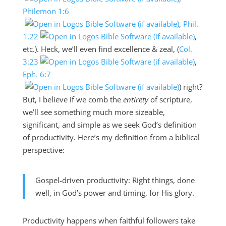
Philemon 1:6
,
Phil.
1.22
,
etc.). Heck, we’ll even find excellence & zeal, (
Col.
3:23
,
Eph. 6:7
) right?
But, I believe if we comb the
entirety
of scripture,
we’ll see something much more sizeable,
significant, and simple as we seek God’s definition
of productivity. Here’s my definition from a biblical
perspective:
Gospel-driven productivity: Right things, done
well, in God’s power and timing, for His glory.
Productivity happens when faithful followers take