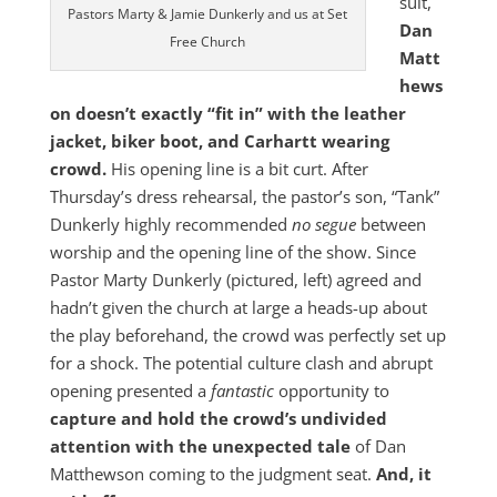
suit,
Pastors Marty & Jamie Dunkerly and us at Set
Dan
Free Church
Matt
hews
on doesn’t exactly “fit in” with the leather
jacket, biker boot, and Carhartt wearing
crowd.
His opening line is a bit curt. After
Thursday’s dress rehearsal, the pastor’s son, “Tank”
Dunkerly highly recommended
no segue
between
worship and the opening line of the show. Since
Pastor Marty Dunkerly (pictured, left) agreed and
hadn’t given the church at large a heads-up about
the play beforehand, the crowd was perfectly set up
for a shock. The potential culture clash and abrupt
opening presented a
fantastic
opportunity to
capture and hold the crowd’s undivided
attention with the unexpected tale
of Dan
Matthewson coming to the judgment seat.
And, it