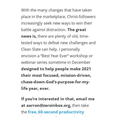
With the many changes that have taken
place in the marketplace, Christ-followers
increasingly seek new ways to win their
battle against distraction.
The great
news is,
there are plenty of old, time-
tested ways to defeat new challenges and
Clean Slate can help. I personally
envision a “Best Year Ever” workshop or
webinar series sometime in December
designed to help people make 2021
their most focused, mission-driven,
chase-down-God’s-purpose-for-my-
life year, ever.
If you’re interested in that, email me
at aarron@zeroinbox.org,
then take
the
free, 60-second productivity