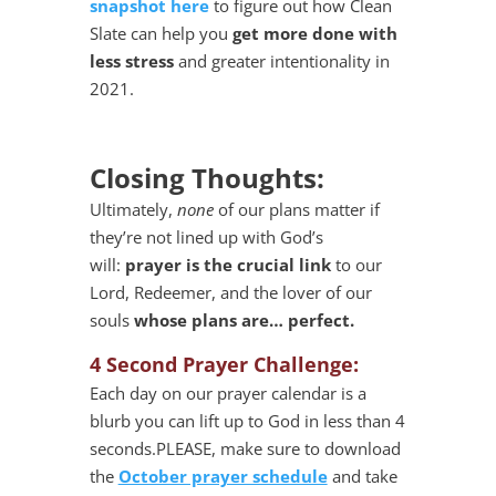
snapshot here
to figure out how Clean
Slate can help you
get more done with
less stress
and greater intentionality in
2021.
Closing Thoughts:
Ultimately,
none
of our plans matter if
they’re not lined up with God’s
will:
prayer is the crucial link
to our
Lord, Redeemer, and the lover of our
souls
whose plans are… perfect.
4 Second Prayer Challenge:
Each day on our prayer calendar is a
blurb you can lift up to God in less than 4
seconds.PLEASE, make sure to download
the
October prayer schedule
and take