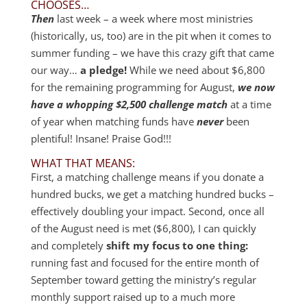
CHOOSES…
Then
last week – a week where most ministries
(historically, us, too) are in the pit when it comes to
summer funding – we have this crazy gift that came
our way…
a pledge!
While we need about $6,800
for the remaining programming for August,
we now
have a whopping $2,500 challenge match
at a time
of year when matching funds have
never
been
plentiful! Insane! Praise God!!!
WHAT THAT MEANS:
First, a matching challenge means if you donate a
hundred bucks, we get a matching hundred bucks –
effectively doubling your impact. Second, once all
of the August need is met ($6,800), I can quickly
and completely
shift my focus to one thing:
running fast and focused for the entire month of
September toward getting the ministry’s regular
monthly support raised up to a much more