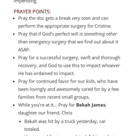
impending.
PRAYER POINTS:
Pray the doc gets a break
very soon
and can
perform the appropriate surgery for Cristine.
Pray that if God’s perfect will is
something other
than emergency surgery
that we find out about it
ASAP.
Pray for a successful surgery, swift and thorough
recovery, and God to use this to impact whoever
He has ordained to impact.
Pray for continued favor for our kids, who have
been lovingly and awesomely cared for by a few
families from recent small groups.
While you’re at it… Pray for
Bekah James
,
daughter our friend, Chris
Bekah was hit by a truck yesterday, car
totaled.