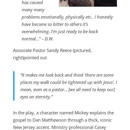
has caused
many many
problems emotionally, physically etc.. I honestly
have become so bitter to others it’s
overwhelming..I’m just ready to be back
normal…” – D.W.
Associate Pastor Sandy Reece (pictured,
right)pointed out
“It makes me look back and think ‘there are some
places my walk could be tightened up with Jesus’. I
mean, even as a pastor… [we all need to keep our]
eyes on eternity.”
In the play, a character named Mickey explains the
gospel to Dan Matthewson through a thick, iconic
New Jersey accent. Ministry professional Casey