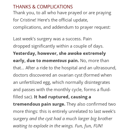
THANKS & COMPLICATIONS
Thank you, to all who have prayed or are praying
for Cristine! Here’s the official update,
complications, and addendum to prayer request:
Last week’s surgery was a success. Pain
dropped significantly within a couple of days.
Yesterday, however, she awoke extremely
early, due to
momentous
pain.
No, more than
that… After a ride to the hospital and an ultrasound,
doctors discovered an ovarian cyst (formed when
an unfertilized egg, which normally disintegrates
and passes with the monthly cycle, forms a fluid-
filled sac).
It had ruptured, causing a
tremendous pain surge.
They also confirmed two
more things: this is entirely unrelated to last week’s
surgery
and the cyst had a much larger big brother
waiting to explode in the wings. Fun, fun, FUN!