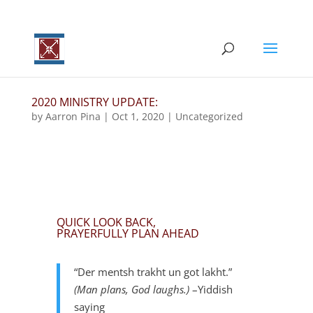
2020 MINISTRY UPDATE:
by
Aarron Pina
|
Oct 1, 2020
|
Uncategorized
QUICK LOOK BACK,
PRAYERFULLY PLAN AHEAD
“Der mentsh trakht un got lakht.”
(
Man plans, God laughs.)
–Yiddish
saying