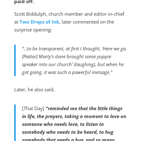
paid off.
Scott Biddulph, church member and editor-in-chief
at
Two Drops of Ink
, later commented on the
surprise opening:
“…to be transparent, at first I thought, ‘Here we go,
[Pastor] Marty’s done brought some yuppie
speaker into our church’ (laughing), but when he
got going, it was such a powerful message.”
Later, he also said,
[That Day]
“reminded me that the little things
in life, the prayers, taking a moment to love on
someone who needs love, to listen to
somebody who needs to be heard, to hug
somebody that needs a hug, and so many