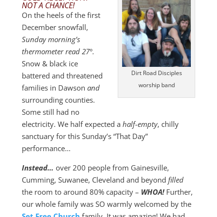
NOT A CHANCE!
On the heels of the first
December snowfall,
Sunday morning’s
thermometer read 27°.
Snow & black ice
Dirt Road Disciples
battered and threatened
worship band
families in Dawson
and
surrounding counties.
Some still had no
electricity. We half expected a
half-empty
, chilly
sanctuary for this Sunday’s “That Day”
performance…
Instead…
over 200 people from Gainesville,
Cumming, Suwanee, Cleveland and beyond
filled
the room to around 80% capacity –
WHOA!
Further,
our whole family was SO warmly welcomed by the
Set Free Church
family. It was amazing! We had