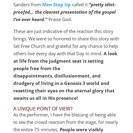
Sanders from
Men Step Up
called it
“pretty idiot-
proofed… the clearest presentation of the gospel
I’ve ever heard.”
Praise God.
These are just indicative of the reaction this story
brings. We were so honored to share this story with
Set Free Church and grateful for any chance to help
others live every day with that Day in mind.
A look
at life from the judgment seat is setting
people free from the
disappointments, disillusionment, and
drudgery of living in a Genesis 3
world and
resetting their eyes on the eternal glory that
awaits us all in His presence!
A UNIQUE POINT OF VIEW?
As the performer, I have the blessing of being able
to see the crowd reaction from the stage, for nearly
the entire 75 minutes.
People were visibly