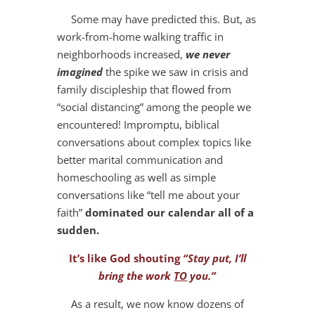
Some may have predicted this. But, as
work-from-home walking traffic in
neighborhoods increased,
we never
imagined
the spike we saw in crisis and
family discipleship that flowed from
“social distancing” among the people we
encountered! Impromptu, biblical
conversations about complex topics like
better marital communication and
homeschooling as well as simple
conversations like “tell me about your
faith”
dominated our calendar all of a
sudden.
It’s like God shouting
“Stay put, I’ll
bring the work
TO
you.”
As a result, we now know dozens of