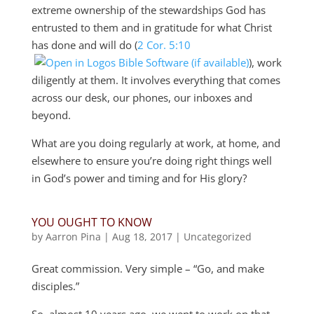
extreme ownership of the stewardships God has
entrusted to them and in gratitude for what Christ
has done and will do (
2 Cor. 5:10
), work
diligently at them. It involves everything that comes
across our desk, our phones, our inboxes and
beyond.
What are you doing regularly at work, at home, and
elsewhere to ensure you’re doing right things well
in God’s power and timing and for His glory?
YOU OUGHT TO KNOW
by
Aarron Pina
|
Aug 18, 2017
|
Uncategorized
Great commission. Very simple – “Go, and make
disciples.”
So, almost 10 years ago, we went to work on that