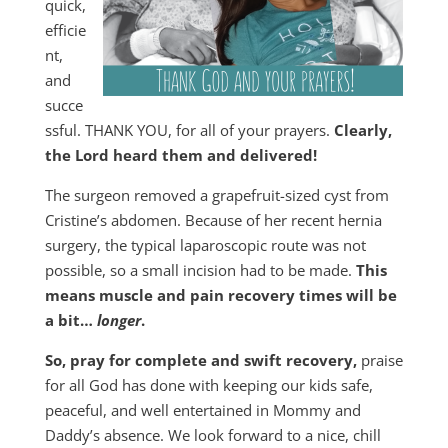
quick,
efficie
nt,
and
succe
ssful. THANK YOU, for all of your prayers.
Clearly,
the Lord heard them and delivered!
The surgeon removed a grapefruit-sized cyst from
Cristine’s abdomen. Because of her recent hernia
surgery, the typical laparoscopic route was not
possible, so a small incision had to be made.
This
means muscle and pain recovery times will be
a bit…
longer
.
So, pray for complete and swift recovery,
praise
for all God has done with keeping our kids safe,
peaceful, and well entertained in Mommy and
Daddy’s absence. We look forward to a nice, chill