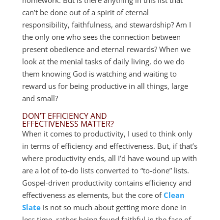
can’t be done out of a spirit of eternal
responsibility, faithfulness, and stewardship? Am I
the only one who sees the connection between
present obedience and eternal rewards? When we
look at the menial tasks of daily living, do we do
them knowing God is watching and waiting to
reward us for being productive in all things, large
and small?
DON’T EFFICIENCY AND
EFFECTIVENESS MATTER?
When it comes to productivity, I used to think only
in terms of efficiency and effectiveness. But, if that’s
where productivity ends, all I’d have wound up with
are a lot of to-do lists converted to “to-done” lists.
Gospel-driven productivity contains efficiency and
effectiveness as elements, but the core of
Clean
Slate
is not so much about getting more done in
less time, rather being found faithful in the face of