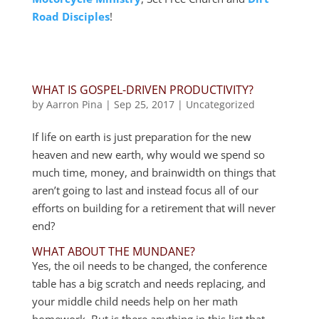
Road Disciples
!
WHAT IS GOSPEL-DRIVEN PRODUCTIVITY?
by
Aarron Pina
|
Sep 25, 2017
|
Uncategorized
If life on earth is just preparation for the new
heaven and new earth, why would we spend so
much time, money, and brainwidth on things that
aren’t going to last and instead focus all of our
efforts on building for a retirement that will never
end?
WHAT ABOUT THE MUNDANE?
Yes, the oil needs to be changed, the conference
table has a big scratch and needs replacing, and
your middle child needs help on her math
homework. But is there anything in this list that