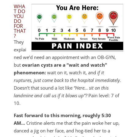
WHA
T DO
YOU
DO
FOR
THAT
?
They
explai
ned we’d need an appointment with an OB-GYN,
but
ovarian cysts are a “wait and watch”
phenomenon:
wait on it, watch it, and
if it
ruptures, just come back to the hospital immediately.
Doesn’t that sound a lot like
“Here… sit on this
landmine and call us if it blows up”?
Pain level: 7 of
10.
Fast forward to this morning, roughly 5:30
AM…
Cristine alerts me that the pain woke her up,
danced a jig on her face, and hog-tied her to a