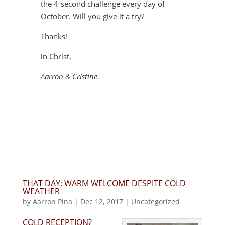
the 4-second challenge every day of
October. Will you give it a try?
Thanks!
in Christ,
Aarron & Cristine
THAT DAY: WARM WELCOME DESPITE COLD
WEATHER
by
Aarron Pina
|
Dec 12, 2017
|
Uncategorized
COLD RECEPTION?