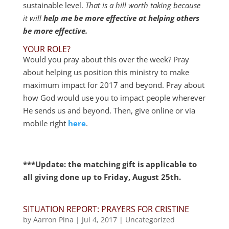
sustainable level.
That is a hill worth taking because
it will
help me be more effective at helping others
be more effective.
YOUR ROLE?
Would you pray about this over the week? Pray
about helping us position this ministry to make
maximum impact for 2017 and beyond. Pray about
how God would use you to impact people wherever
He sends us and beyond. Then, give online or via
mobile right
here
.
***Update: the matching gift is applicable to
all giving done up to Friday, August 25th.
SITUATION REPORT: PRAYERS FOR CRISTINE
by
Aarron Pina
|
Jul 4, 2017
|
Uncategorized