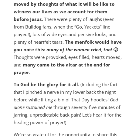
moved by thoughts of what it will be like to
witness our lives as we account for them
before Jesus.
There were plenty of laughs (even
from Bulldog fans, when the “Go, Yackets” line
played!), lots of wide eyes and pensive looks, and
plenty of heartfelt tears.
The menfolk would have
you note this:
many of the women cried, too!
🙂
Thoughts were provoked, eyes filled, hearts moved,
and
many came to the altar at the end
for
prayer.
To God be the glory for it all.
(Including the fact
that I pinched a nerve in my lower back the night
before while lifting a bin of That Day hoodies!
God
alone sustained me
through seventy-five minutes of
jarring, unpredictable back pain! Let’s hear it for the
healing power of prayer!)
We’re so grateful for the opportunity to share this