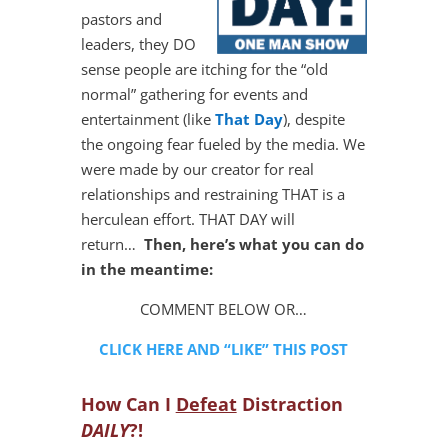
pastors and
leaders, they DO
sense people are itching for the “old
normal” gathering for events and
entertainment (like
That Day
), despite
the ongoing fear fueled by the media. We
were made by our creator for real
relationships and restraining THAT is a
herculean effort. THAT DAY will
return…
Then, here’s what you can do
in the meantime:
COMMENT BELOW OR…
CLICK HERE AND “LIKE” THIS POST
How Can I
Defeat
Distraction
DAILY
?!