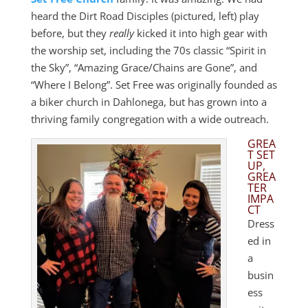
heard the Dirt Road Disciples (pictured, left) play
before, but they
really
kicked it into high gear with
the worship set, including the 70s classic “Spirit in
the Sky”, “Amazing Grace/Chains are Gone”, and
“Where I Belong”. Set Free was originally founded as
a biker church in Dahlonega, but has grown into a
thriving family congregation with a wide outreach.
GREA
T SET
UP,
GREA
TER
IMPA
CT
Dress
ed in
a
busin
ess