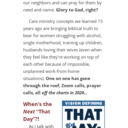
our neighbors and can pray for them by
need and name.
Glory to God, right?
Care ministry concepts we learned 15
years ago are bringing biblical truth to
bear for women struggling with alcohol,
single motherhood, training up children,
husbands loving their wives (even when
they feel like they’re working on top of
each other because of impossible,
unplanned work-from-home
situations).
One on one has gone
through the roof, Zoom calls, prayer
calls, all
off the charts in 2020…
When’s the
Next
“That
Day”?!
As I talk with