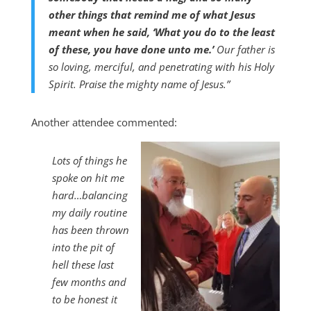
other things that remind me of what Jesus
meant when he said, ‘What you do to the least
of these, you have done unto me.’
Our father is
so loving, merciful, and penetrating with his Holy
Spirit. Praise the mighty name of Jesus.”
Another attendee commented:
Lots of things he
spoke on hit me
hard…balancing
my daily routine
has been thrown
into the pit of
hell these last
few months and
to be honest it