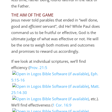
the Father.
THE AIM OF THE GAME
Jesus never told parables that ended in “well done,
good and
efficient
servant”, did He? While Paul does
command us to be fruitful or effective, God is the
ultimate judge of what was effective or not. He will
be the one to weigh both motives and outcomes
and promises to reward us accordingly.
If we look at individual scriptures, we’ll find
efficiency (
Prov. 21:5
,
Eph.
5:15-16
,
Matt.
25:14-30
, etc.).
We’ll find effectiveness (
1 Cor. 16:9
,