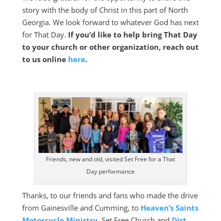
story with the body of Christ in this part of North
Georgia. We look forward to whatever God has next
for That Day.
If you’d like to help bring That Day
to your church or other organization, reach out
to us online
here
.
Friends, new and old, visited Set Free for a That
Day performance
Thanks, to our friends and fans who made the drive
from Gainesville and Cumming, to
Heaven’s Saints
Motorcycle Ministry
, Set Free Church and
Dirt