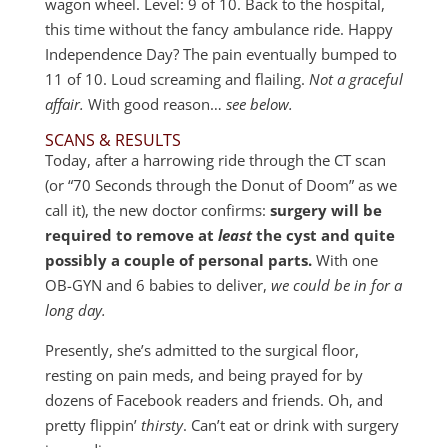
wagon wheel. Level: 9 of 10. Back to the hospital,
this time without the fancy ambulance ride. Happy
Independence Day? The pain eventually bumped to
11 of 10. Loud screaming and flailing.
Not a graceful
affair.
With good reason…
see below.
SCANS & RESULTS
Today, after a harrowing ride through the CT scan
(or “70 Seconds through the Donut of Doom” as we
call it), the new doctor confirms:
surgery will be
required to remove at
least
the cyst and quite
possibly a couple of personal parts.
With one
OB-GYN and 6 babies to deliver,
we could be in for a
long day.
Presently, she’s admitted to the surgical floor,
resting on pain meds, and being prayed for by
dozens of Facebook readers and friends. Oh, and
pretty flippin’
thirsty
. Can’t eat or drink with surgery