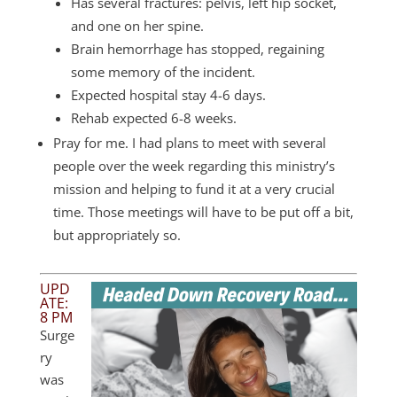
Has several fractures: pelvis, left hip socket,
and one on her spine.
Brain hemorrhage has stopped, regaining
some memory of the incident.
Expected hospital stay 4-6 days.
Rehab expected 6-8 weeks.
Pray for me. I had plans to meet with several
people over the week regarding this ministry’s
mission and helping to fund it at a very crucial
time. Those meetings will have to be put off a bit,
but appropriately so.
UPD
ATE:
8 PM
Surge
ry
was