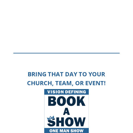
heavy lifting to get them go from “distracted” to “devoted”.
Jesus warned: “in this life, you will have troubles” – if you
recognize those troubles in your business, your marriage,
your life in general,
click here to connect with a guide
.
BRING THAT DAY TO YOUR
CHURCH, TEAM, OR EVENT!