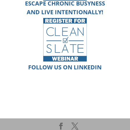
ESCAPE CHRONIC BUSYNESS
AND
LIVE
INTENTIONALLY!
FOLLOW US ON LINKEDIN