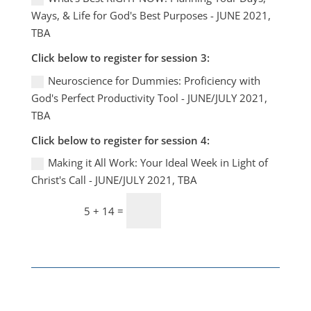
Ways, & Life for God's Best Purposes - JUNE 2021,
TBA
Click below to register for session 3:
Neuroscience for Dummies: Proficiency with
God's Perfect Productivity Tool - JUNE/JULY 2021,
TBA
Click below to register for session 4:
Making it All Work: Your Ideal Week in Light of
Christ's Call - JUNE/JULY 2021, TBA
Lock me IN!
=
5 + 14