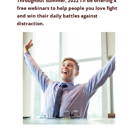
Throughout Summer, 2022 I’ll be offering 4
free webinars to help people you love fight
and win their daily battles against
distraction.