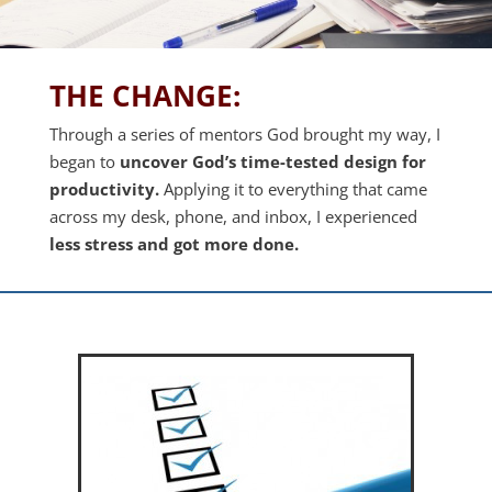
THE CHANGE:
Through a series of mentors God brought my way, I
began to
uncover
God’s time-tested design for
productivity.
Applying it to everything that came
across my desk, phone, and inbox, I experienced
less stress and got more done.