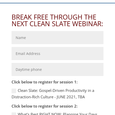
BREAK FREE THROUGH THE
NEXT CLEAN SLATE WEBINAR:
Click below to register for session 1:
Clean Slate: Gospel-Driven Productivity in a
Distraction-Rich Culture - JUNE 2021, TBA
Click below to register for session 2:
What's Best RIGHT NOW: Planning Your Days,