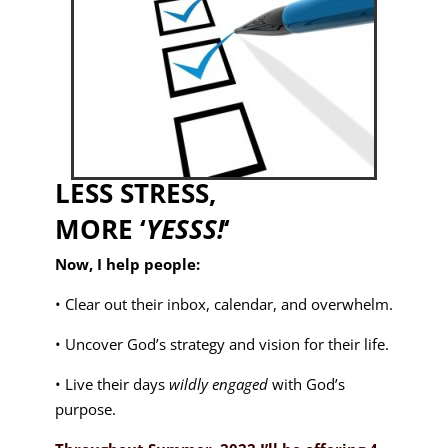
LESS STRESS,
MORE ‘
YESSS!
‘
Now, I help people:
• Clear out their inbox, calendar, and overwhelm.
• Uncover God’s strategy and vision for their life.
• Live their days
wildly engaged
with God’s
purpose.