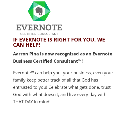
IF EVERNOTE IS RIGHT FOR YOU, WE
CAN HELP!
Aarron Pina is now recognized as an Evernote
Business Certified Consultant™!
Evernote™ can help you, your business, even your
family keep better track of all that God has
entrusted to you! Celebrate what gets done, trust
God with what doesn’t, and live every day with
THAT DAY in mind!