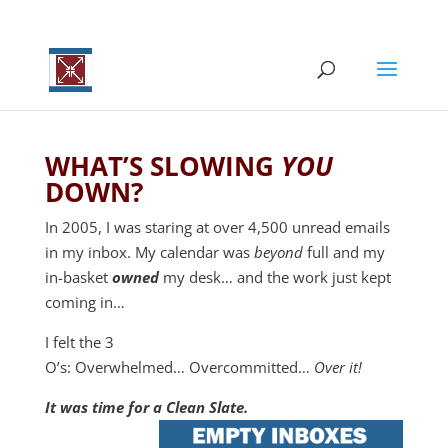
WHAT’S SLOWING
YOU
DOWN?
In 2005, I was staring at over 4,500 unread emails
in my inbox. My calendar was
beyond
full and my
in-basket
owned
my desk… and the work just kept
coming in…
I felt the 3
O’s: Overwhelmed… Overcommitted…
Over it!
It was time for a Clean Slate.