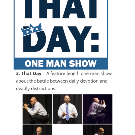
3. That Day
– A feature-length one-man show
about the battle between daily devotion and
deadly distractions.