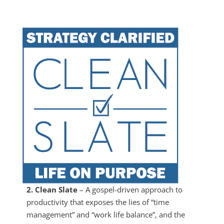
2. Clean Slate
– A gospel-driven approach to
productivity that exposes the lies of “time
management” and “work life balance”, and the