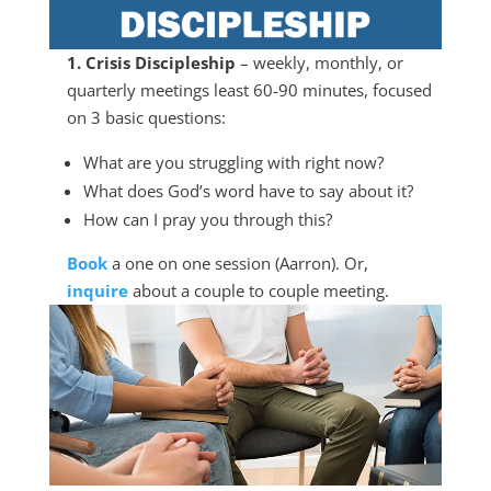
1. Crisis Discipleship
– weekly, monthly, or
quarterly meetings least 60-90 minutes, focused
on 3 basic questions:
What are you struggling with right now?
What does God’s word have to say about it?
How can I pray you through this?
Book
a one on one session (Aarron). Or,
inquire
about a couple to couple meeting.