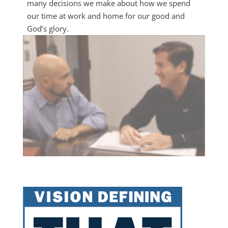
many decisions we make about how we spend
our time at work and home for our good and
God’s glory.