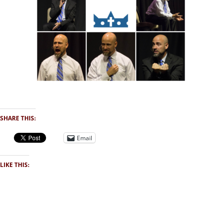
SHARE THIS:
Email
LIKE THIS: