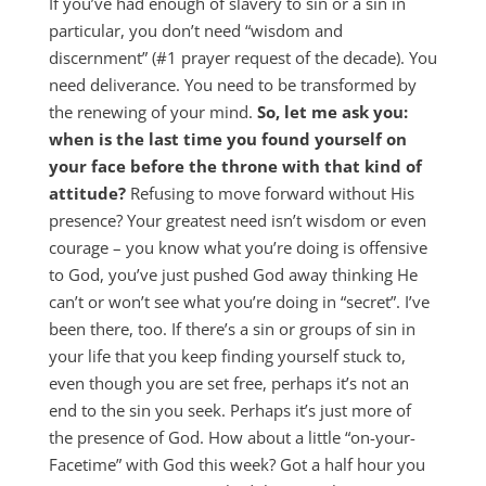
If you’ve had enough of slavery to sin or a sin in
particular, you don’t need “wisdom and
discernment” (#1 prayer request of the decade). You
need deliverance. You need to be transformed by
the renewing of your mind.
So, let me ask you:
when is the last time you found yourself on
your face before the throne with that kind of
attitude?
Refusing to move forward without His
presence? Your greatest need isn’t wisdom or even
courage – you know what you’re doing is offensive
to God, you’ve just pushed God away thinking He
can’t or won’t see what you’re doing in “secret”. I’ve
been there, too. If there’s a sin or groups of sin in
your life that you keep finding yourself stuck to,
even though you are set free, perhaps it’s not an
end to the sin you seek. Perhaps it’s just more of
the presence of God. How about a little “on-your-
Facetime” with God this week? Got a half hour you