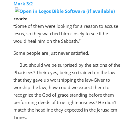
Mark 3:2
reads:
“
Some of them were looking for a reason to accuse
Jesus, so they watched him closely to see if he
would heal him on the Sabbath.”
Some people are just never satisfied.
But, should we be surprised by the actions of the
Pharisees? Their eyes, being so trained on the law
that they gave up worshipping the law-Giver to
worship the law, how could we expect them to
recognize the God of grace standing before them
performing deeds of true righteousness? He didn’t
match the headline they expected in the Jerusalem
Times: