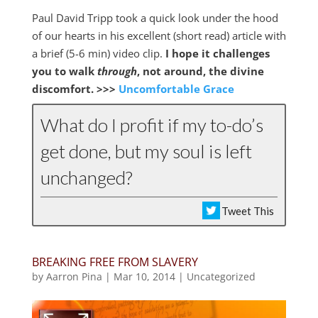
Paul David Tripp took a quick look under the hood
of our hearts in his excellent (short read) article with
a brief (5-6 min) video clip.
I hope it challenges
you to walk
through
, not around, the divine
discomfort. >>>
Uncomfortable Grace
What do I profit if my to-do’s
get done, but my soul is left
unchanged?
Tweet This
BREAKING FREE FROM SLAVERY
by
Aarron Pina
|
Mar 10
, 2014
|
Uncategorized