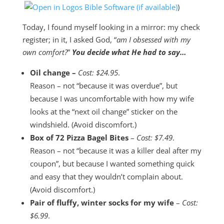
)
Today, I found myself looking in a mirror: my check
register; in it, I asked God, “
am I obsessed with my
own comfort?
”
You decide what He had to say…
Oil change –
Cost: $24.95
.
Reason – not “because it was overdue”, but
because I was uncomfortable with how my wife
looks at the “next oil change” sticker on the
windshield. (Avoid discomfort.)
Box of 72 Pizza Bagel Bites
–
Cost: $7.49
.
Reason – not “because it was a killer deal after my
coupon”, but because I wanted something quick
and easy that they wouldn’t complain about.
(Avoid discomfort.)
Pair of fluffy, winter socks for my wife
–
Cost:
$6.99
.