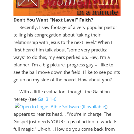
Don’t You Want “Next Level” Faith?
Recently, I saw footage of a very popular pastor
telling his congregation about “taking their
relationship with Jesus to the next level.” When I
first heard him talk about “some very practical
ways” to do this, my ears perked up. Hey, I’m a
planner. I’m a big picture, progress guy – I like to
see the ball move down the field. I like to see points
go up on my side of the board. How about you?
With a little evaluation, though, the Galatian
heresy (see
Gal 3:1-6
)
appears to rear its head… “You’re in charge. The
Gospel just needs YOUR steps of action to work its
full magic.” Uh-oh… How do you come back from