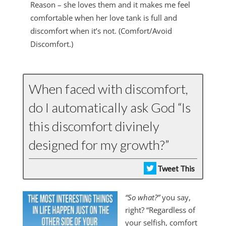
Reason – she loves them and it makes me feel
comfortable when her love tank is full and
discomfort when it’s not. (Comfort/Avoid
Discomfort.)
When faced with discomfort,
do I automatically ask God “Is
this discomfort divinely
designed for my growth?”
Tweet This
“So what?”
you say,
right? “Regardless of
your selfish, comfort