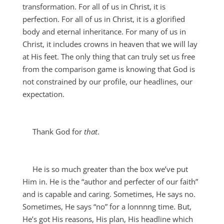
transformation. For all of us in Christ, it is
perfection. For all of us in Christ, it is a glorified
body and eternal inheritance. For many of us in
Christ, it includes crowns in heaven that we will lay
at His feet. The only thing that can truly set us free
from the comparison game is knowing that God is
not constrained by our profile, our headlines, our
expectation.
Thank God for
that
.
He is so much greater than the box we’ve put
Him in. He is the “author and perfecter of our faith”
and is capable and caring. Sometimes, He says no.
Sometimes, He says “no” for a lonnnng time. But,
He’s got His reasons, His plan, His headline which