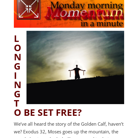
L
O
N
G
I
N
G
T
O BE SET FREE?
We’ve all heard the story of the Golden Calf, haven’t
we? Exodus 32
, Moses goes up the mountain, the