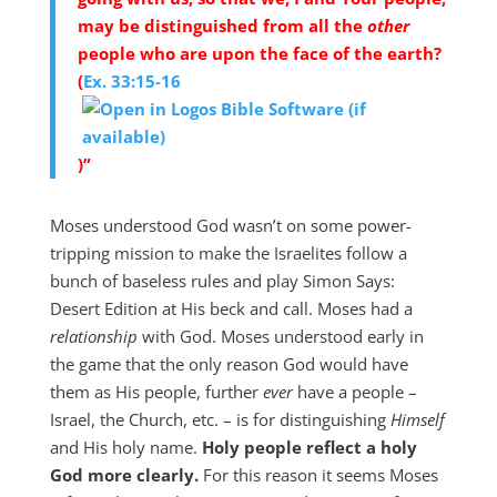
may be distinguished from all the
other
people who are upon the face of the earth?
(
Ex. 33:15-16
)”
Moses understood God wasn’t on some power-
tripping mission to make the Israelites follow a
bunch of baseless rules and play Simon Says:
Desert Edition at His beck and call. Moses had a
relationship
with God. Moses understood early in
the game that the only reason God would have
them as His people, further
ever
have a people –
Israel, the Church, etc. – is for distinguishing
Himself
and His holy name.
Holy people reflect a holy
God more clearly.
For this reason it seems Moses