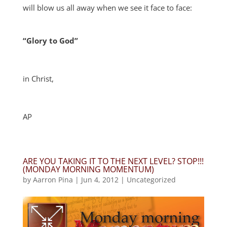
will blow us all away when we see it face to face:
“Glory to God”
in Christ,
AP
ARE YOU TAKING IT TO THE NEXT LEVEL? STOP!!!
(MONDAY MORNING MOMENTUM)
by
Aarron Pina
|
Jun 4, 2012
|
Uncategorized