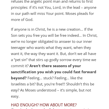
refuses the angelic point man and returns to first
principles: if it’s not You, Lord, in the lead – anyone
in our path will miss Your point. Moses pleads for
more of God.
If anyone is in Christ, he is a new creation… If the
Son sets you free you will be free indeed… In Christ,
we’re no longer obligated to answer to our inner
teenager who wants what they want, when they
want it, the way they want it. But, don’t we all have
a “pet sin” that stirs up godly sorrow every time we
commit it?
Aren’t there seasons of your
sanctification you wish you could fast forward
beyond?
Feeling… stuck? Feeling… like the
Israelites a bit? But, you’re free!!! Shouldn’t this be
easy
? As Moses understood – it’s simple, but not
easy.
HAD ENOUGH? HOW ABOUT MORE?