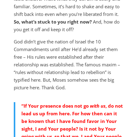
familiar. Sometimes, it’s hard to shake and easy to
shift back into even when you’re liberated from it.
So, what’s stuck to you right now?
And, how do
you get it off and keep it off?
God didn’t give the nation of Israel the 10
Commandments until after He’d already set them
free – His rules were established after their
relationship was established. The famous maxim –
“rules without relationship lead to rebellion” is
typified here. But, Moses somehow sees the big
picture here. Thank God.
“If Your presence does not go
with us
, do not
lead us up from here. For how then can it
be known that I have found favor in Your
sight, I and Your people? Is it not by Your
going with us, so that we, I and Your people,