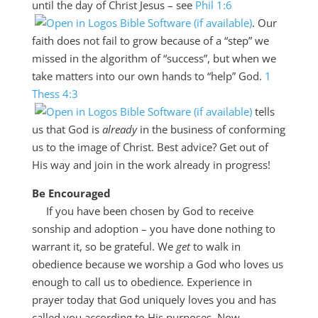
until the day of Christ Jesus – see
Phil 1:6
. Our
faith does not fail to grow because of a “step” we
missed in the algorithm of “success”, but when we
take matters into our own hands to “help” God.
1
Thess 4:3
tells
us that God is
already
in the business of conforming
us to the image of Christ. Best advice? Get out of
His way and join in the work already in progress!
Be Encouraged
If you have been chosen by God to receive
sonship and adoption – you have done nothing to
warrant it, so be grateful. We
get
to walk in
obedience because we worship a God who loves us
enough to call us to obedience. Experience in
prayer today that God uniquely loves you and has
called you according to His purposes. Now,