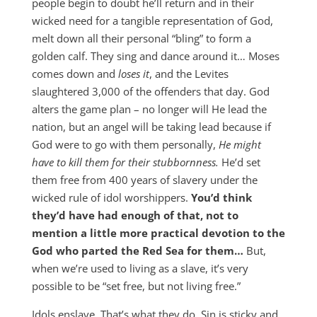
people begin to doubt he’ll return and in their
wicked need for a tangible representation of God,
melt down all their personal “bling” to form a
golden calf. They sing and dance around it… Moses
comes down and
loses it
, and the Levites
slaughtered 3,000 of the offenders that day. God
alters the game plan – no longer will He lead the
nation, but an angel will be taking lead because if
God were to go with them personally,
He might
have to kill them for their stubbornness.
He’d set
them free from 400 years of slavery under the
wicked rule of idol worshippers.
You’d think
they’d have had enough of that, not to
mention a little more practical devotion to the
God who parted the Red Sea for them…
But,
when we’re used to living as a slave, it’s very
possible to be “set free, but not living free.”
Idols enslave. That’s what they do. Sin is sticky and