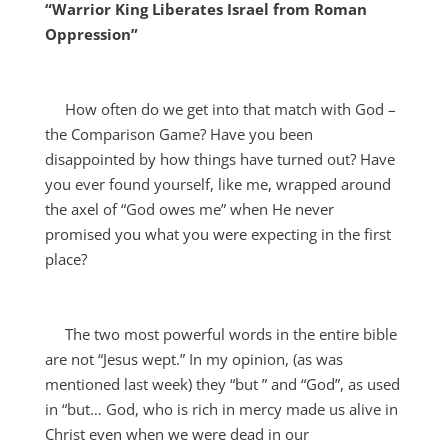
“Warrior King Liberates Israel from Roman
Oppression”
How often do we get into that match with God –
the Comparison Game? Have you been
disappointed by how things have turned out? Have
you
ever found yourself, like me, wrapped around
the axel of “God owes me” when He never
promised you what you were expecting in the first
place?
The two most powerful words in the entire bible
are not “Jesus wept.” In my opinion, (as was
mentioned last week) they “but ” and “God”, as used
in “but… God, who is rich in mercy made us alive in
Christ even when we were dead in our