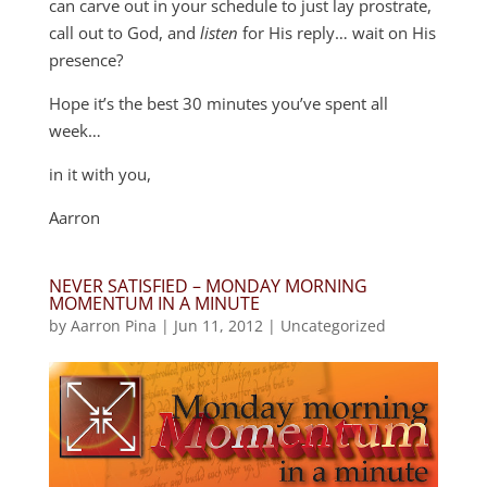
can carve out in your schedule to just lay prostrate,
call out to God, and
listen
for His reply… wait on His
presence?
Hope it’s the best 30 minutes you’ve spent all
week…
in it with you,
Aarron
NEVER SATISFIED – MONDAY MORNING
MOMENTUM IN A MINUTE
by
Aarron Pina
|
Jun 11, 2012
|
Uncategorized