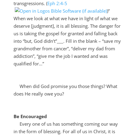
transgressions. (
Eph 2:4-5
)”
When we look at what we have in light of what we
deserve [judgment], it is all blessing. The danger for
us is taking the gospel for granted and falling back
into “but, God didn’t”___. Fill in the blank – “save my
grandmother from cancer”, “deliver my dad from
addiction”, “give me the job I wanted and was
qualified for…”
When did God promise you those things? What
does He really owe you?
Be Encouraged
Every one of us has something coming our way
in the form of blessing. For all of us in Christ, it is