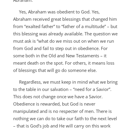
Abraham.
Yes, Abraham was obedient to God. Yes,
Abraham received great blessings that changed him
from “exalted father” to “father of a multitude” – but
this blessing was already available. The question we
must ask is “what do we miss out on when we run
from God and fail to step out in obedience. For
some both in the Old and New Testaments – it
meant death on the spot. For others, it means loss
of blessings that will go do someone else.
Regardless, we must keep in mind what we bring
to the table in our salvation – “need for a Savior”.
This does not change once we have a Savior.
Obedience is rewarded, but God is never
manipulated and is no respecter of men. There is
nothing we can do to take our faith to the next level
– that is God’s job and He will carry on this work