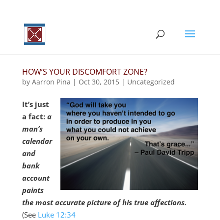
HOW’S YOUR DISCOMFORT ZONE?
by
Aarron Pina
|
Oct 30, 2015
|
Uncategorized
It’s just
a fact:
a
man’s
calendar
and
bank
account
paints
the most accurate picture of his true affections.
(See
Luke 12:34