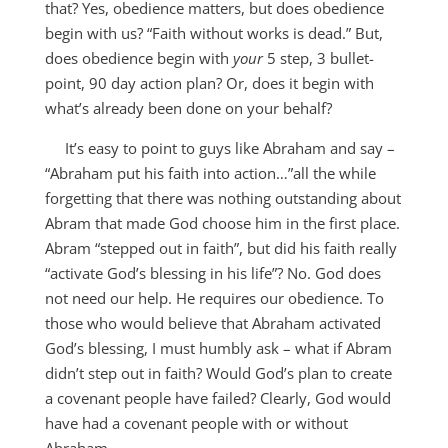
that? Yes, obedience matters, but does obedience
begin with us? “Faith without works is dead.” But,
does obedience begin with
your
5 step, 3 bullet-
point, 90 day action plan? Or, does it begin with
what’s already been done on your behalf?
It’s easy to point to guys like Abraham and say –
“Abraham put his faith into action…”all the while
forgetting that there was nothing outstanding about
Abram that made God choose him in the first place.
Abram “stepped out in faith”, but did his faith really
“activate God’s blessing in his life”? No. God does
not need our help. He requires our obedience. To
those who would believe that Abraham activated
God’s blessing, I must humbly ask – what if Abram
didn’t step out in faith? Would God’s plan to create
a covenant people have failed? Clearly, God would
have had a covenant people with or without