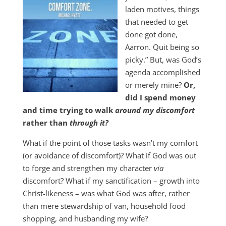
laden motives, things
that needed to get
done got done,
Aarron. Quit being so
picky.” But, was God’s
agenda accomplished
or merely mine?
Or,
did I spend money
and time trying to walk
around my discomfort
rather than
through it?
What if the point of those tasks wasn’t my comfort
(or avoidance of discomfort)? What if God was out
to forge and strengthen my character
via
discomfort? What if my sanctification – growth into
Christ-likeness – was what God was after, rather
than mere stewardship of van, household food
shopping, and husbanding my wife?