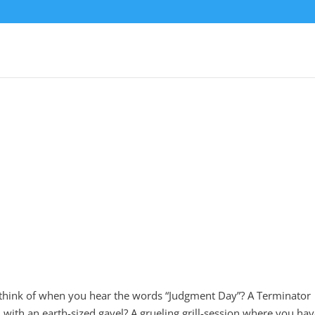
ink of when you hear the words “Judgment Day”? A Terminator
with an earth-sized gavel? A grueling grill-session where you hav