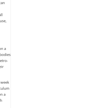
can
ll
 use,
on a
 bodies
etro-
eir
a week
iculum
en a
gh