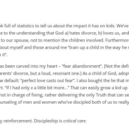
ull of statistics to tell us about the impact it has on kids. We’ve
e to the understanding that God a) hates divorce, b) loves us, and
to our spouse, not to mention the children involved. Furthermo
out myself and those around me “train up a child in the way he
it”.
as been carved into my heart – “fear abandonment”. [Not the defi
rents’ divorce, but a loud, resonant one.] As a child of God, adop
 default: “perfect love casts out fear”. I also bought the lie that 
. “If I had only
x
a little bit more…” That can easily grow a kid up 
not in charge of fixing, rather delivering the only Truth that can 
counseling of men and women who’ve discipled both of us to reall
 reinforcement. Discipleship is
critical
care
.