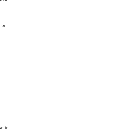
e
 or
wn in