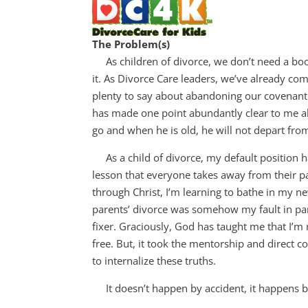
The Problem(s)
As children of divorce, we don’t need a book f
it. As Divorce Care leaders, we’ve already com
plenty to say about abandoning our covenant 
has made one point abundantly clear to me ab
go and when he is old, he will not depart from 
As a child of divorce, my default position h
lesson that everyone takes away from their pa
through Christ, I’m learning to bathe in my new
parents’ divorce was somehow my fault in part
fixer. Graciously, God has taught me that I’m 
free. But, it took the mentorship and direct 
to internalize these truths.
It doesn’t happen by accident, it happens by