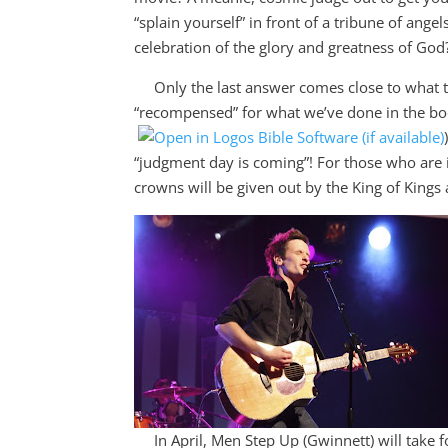
“splain yourself” in front of a tribune of ang
celebration of the glory and greatness of God
Only the last answer comes close to what the
“recompensed” for what we’ve done in the bo
“judgment day is coming”! For those who are i
crowns will be given out by the King of Kings
In April, Men Step Up (Gwinnett) will take fo