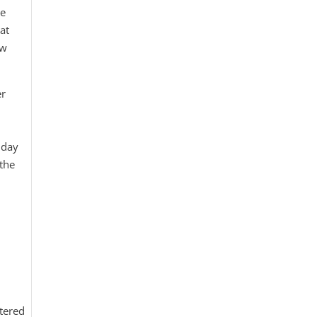
be
 at
ow
er
 day
 the
tered