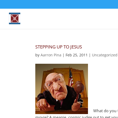
STEPPING UP TO JESUS
by
Aarron Pina
|
Feb 25, 2011
|
Uncategorized
What do you th
movie? A meanie, cosmic judge out to get you 