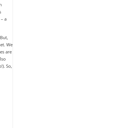
n
s
 – a
 But,
ket. We
pes are
also
!). So,