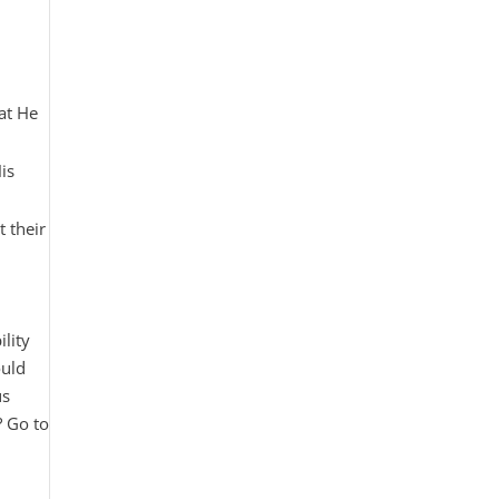
hat He
is
t their
lity
ould
us
? Go to