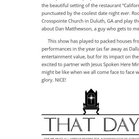
the beautiful setting of the restaurant “Califor
punctuated by the coolest date night
ever
. Ro
Crosspointe Church in Duluth, GA and play th
about Dan Matthewson, a guy who gets to mee
This show has played to packed houses from A
performances in the year (as far away as Dallas
entertainment value, but for its impact on the 
excited to partner with Jesus Spoken Here Mi
might be like when we all come face to face w
glory. NICE!