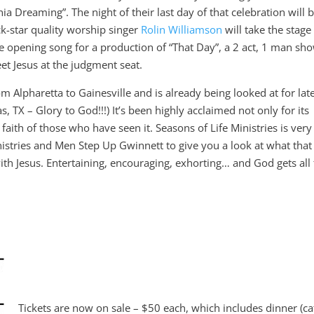
nia Dreaming”. The night of their last day of that celebration will 
ck-star quality worship singer
Rolin Williamson
will take the stage
e opening song for a production of “That Day”, a 2 act, 1 man sh
t Jesus at the judgment seat.
lpharetta to Gainesville and is already being looked at for lat
, TX – Glory to God!!!) It’s been highly acclaimed not only for its
faith of those who have seen it. Seasons of Life Ministries is very
nistries and Men Step Up Gwinnett to give you a look at what that
ith Jesus. Entertaining, encouraging, exhorting… and God gets all
Tickets are now on sale – $50 each, which includes dinner (ca