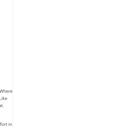
? Where
Like
t.
ort in