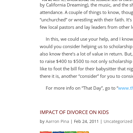
by California Dreaming), the music, and the s
attendance. A couple of things to know, thou
“unchurched” or wrestling with their faith. It’
few local pastors and lay leaders from other l
In this, we could use your help, and I know t
would you consider helping us to scholarship 
also know there’s a lot of value in return. But,
to raise $400 to $500 to not only scholarship 
like to foot the bill for their babysitter that
there it is, another “consider” for you to cons
For more info on “That Day”, go to “
www.th
IMPACT OF DIVORCE ON KIDS
by
Aarron Pina
|
Feb 24, 2011
|
Uncategorized