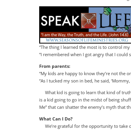
“The thing I learned the most is to control my
“I remembered when I got angry that I could st
From parents:
“My kids are happy to know they’re not the on
“As I tucked my son in bed, he said, ‘Mommy, I
What kid is going to learn that kind of trut
is a kid going to go in the midst of being shuf
Me” that can shatter the enemy’s myth that the
What Can I Do?
We’re grateful for the opportunity to take 