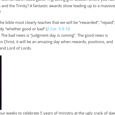
els and the Trinity? A fantastic awards show leading up to a massiv
?
 bible most clearly teaches that we will be “rewarded”, “repaid”,
dy “whether good or bad” (
2 Cor. 5.9-10
) The bad news is “judgment day is coming”. The good news is
n Christ, it will be an amazing day when rewards, positions, and
 and Lord of Lords.
ur weeks to celebrate 5 years of ministry at the ugly crack of da