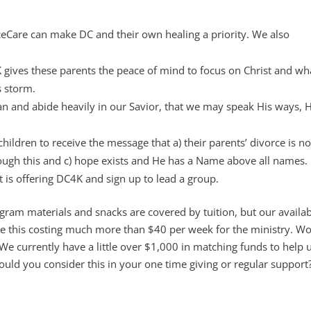
rceCare can make DC and their own healing a priority. We also
C4K gives these parents the peace of mind to focus on Christ and w
s storm.
an and abide heavily in our Savior, that we may speak His ways, H
hildren to receive the message that a) their parents’ divorce is no
hrough this and c) hope exists and He has a Name above all names.
t is offering DC4K and sign up to lead a group.
ram materials and snacks are covered by tuition, but our availabi
ate this costing much more than $40 per week for the ministry. W
We currently have a little over $1,000 in matching funds to help 
uld you consider this in your one time giving or regular support