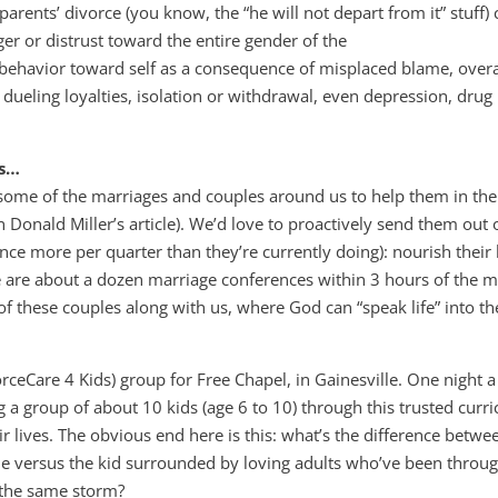
rents’ divorce (you know, the “he will not depart from it” stuff) 
r or distrust toward the entire gender of the
 behavior toward self as a consequence of misplaced blame, overa
of dueling loyalties, isolation or withdrawal, even depression, drug
gs…
some of the marriages and couples around us to help them in the
 Donald Miller’s article). We’d love to proactively send them out 
nce more per quarter than they’re currently doing): nourish their
re are about a dozen marriage conferences within 3 hours of the m
 of these couples along with us, where God can “speak life” into th
.
eCare 4 Kids) group for Free Chapel, in Gainesville. One night 
g a group of about 10 kids (age 6 to 10) through this trusted curr
r lives. The obvious end here is this: what’s the difference betwe
one versus the kid surrounded by loving adults who’ve been throu
 the same storm?