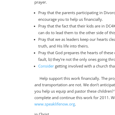
prayer.
Pray that the parents participating in Divo
encourage you to help us financially.
Pray that the fact that their kids are in D
can do to lead them to the other side of thi
Pray that we as leaders keep our hearts cle
truth, and His life into theirs.
Pray that God prepares the hearts of these c
fault, b) they’re not the only ones going t
Consider
getting involved with a church tha
Help support this work financially. The prog
and transportation are not. We don’t anticip
you help us equip and pastor these children? 
complete and continue this work for 2011. Wo
www.speaklifenow.org
.
in Christ,