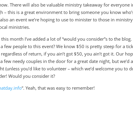
how. There will also be valuable ministry takeaway for everyone i
gh – this is a great environment to bring someone you know who’
s also an event we’re hoping to use to minister to those in ministry
ocal ministries.
his month I’ve added a lot of “would you consider”s to the blog.
a few people to this event? We know $50 is pretty steep for a tic
 regardless of return, if you ain’t got $50, you ain’t got it. Our ho
a few needy couples in the door for a great date night, but we’d 
 night (unless you’d like to volunteer – which we’d welcome you to do
ider! Would you consider it?
atday.info
“. Yeah, that was easy to remember!