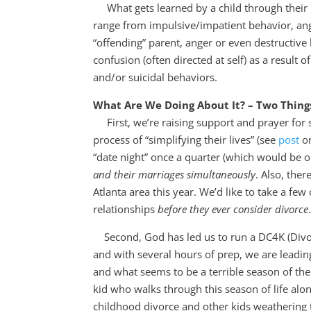
What gets learned by a child through their pa
range from impulsive/impatient behavior, ange
“offending” parent, anger or even destructive
confusion (often directed at self) as a result 
and/or suicidal behaviors.
What Are We Doing About It? – Two Thin
First, we’re raising support and prayer for 
process of “simplifying their lives” (see
post
on
“date night” once a quarter (which would be o
and their marriages simultaneously
. Also, the
Atlanta area this year. We’d like to take a few
relationships
before they ever consider divorce
Second, God has led us to run a DC4K (Divorc
and with several hours of prep, we are leadin
and what seems to be a terrible season of thei
kid who walks through this season of life al
childhood divorce and other kids weathering