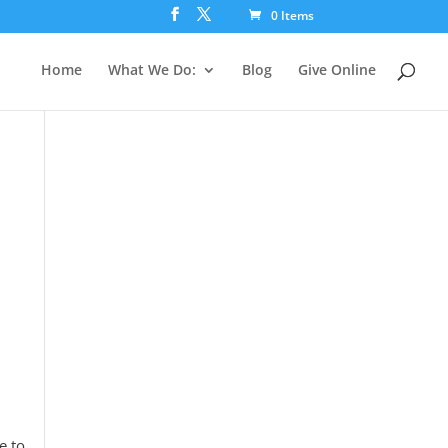
0 Items
Home
What We Do:
Blog
Give Online
e to