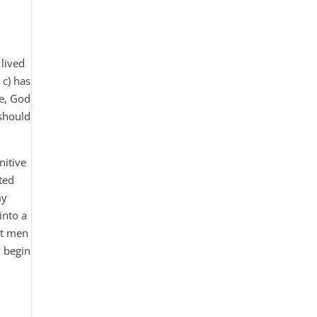
 lived
 c) has
re, God
 should
nitive
ted
my
into a
set men
y begin