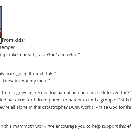
From kids:
 temper.”
op, take a breath, “ask God” and relax.”
ly ones going through this.”
 know it’s not my fault.’”
h from a grieving, recovering parent and no outside intervention
fled back and forth from parent to parent to find a group of “Kids 
y’re all alone in this catastrophe? DC4K works. Praise God for tha
on this mammoth work. We encourage you to help support this eff