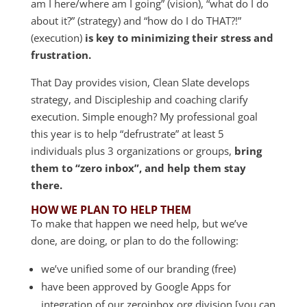
am I here/where am I going” (vision), “what do I do
about it?” (strategy) and “how do I do THAT?!”
(execution)
is key to minimizing their stress and
frustration.
That Day provides vision, Clean Slate develops
strategy, and Discipleship and coaching clarify
execution. Simple enough? My professional goal
this year is to help “defrustrate” at least 5
individuals plus 3 organizations or groups,
bring
them to “zero inbox”, and help them stay
there.
HOW WE PLAN TO HELP THEM
To make that happen we need help, but we’ve
done, are doing, or plan to do the following:
we’ve unified some of our branding (free)
have been approved by Google Apps for
integration of our zeroinbox.org division [you can