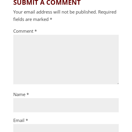
SUBMIT A COMMENT
Your email address will not be published.
Required
fields are marked
*
Comment
*
Name
*
Email
*