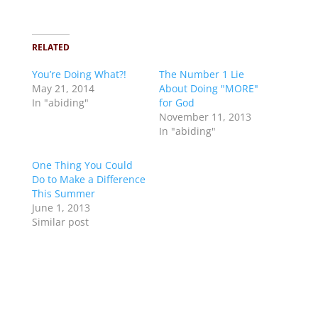
RELATED
You’re Doing What?!
The Number 1 Lie
May 21, 2014
About Doing "MORE"
In "abiding"
for God
November 11, 2013
In "abiding"
One Thing You Could
Do to Make a Difference
This Summer
June 1, 2013
Similar post