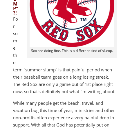
M
P”
?!
Fo
r
so
m
e,
Sox are doing fine. This is a different kind of slump.
th
e
term “summer slump” is that painful period when
their baseball team goes on a long losing streak.
The Red Sox are only a game out of 1st place right
now, so that’s definitely not what I’m writing about.
While many people get the beach, travel, and
vacation bug this time of year, ministries and other
non-profits often experience a very painful drop in
support. With all that God has potentially put on