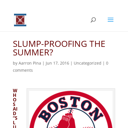
SLUMP-PROOFING THE
SUMMER?
by
Aarron Pina
|
Jun 17, 2016
|
Uncategorized
|
0
comments
W
H
O
S
AI
D
“S
L
U