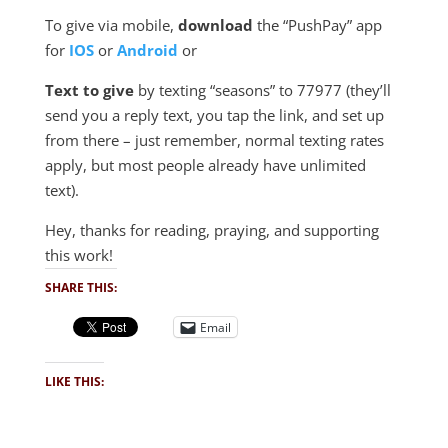
To give via mobile,
download
the “PushPay” app
for
IOS
or
Android
or
Text to give
by texting “seasons” to 77977 (they’ll
send you a reply text, you tap the link, and set up
from there – just remember, normal texting rates
apply, but most people already have unlimited
text).
Hey, thanks for reading, praying, and supporting
this work!
SHARE THIS:
Email
LIKE THIS: