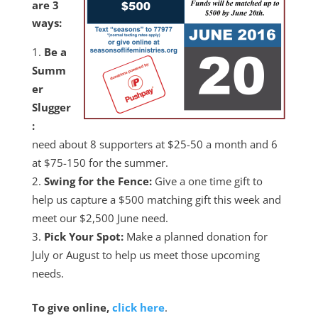
are 3
ways:
Be a
Summ
er
Slugger
:
need about 8 supporters at $25-50 a month and 6
at $75-150 for the summer.
Swing for the Fence:
Give a one time gift to
help us capture a $500 matching gift this week and
meet our $2,500 June need.
Pick Your Spot:
Make a planned donation for
July or August to help us meet those upcoming
needs.
To give online,
click here
.