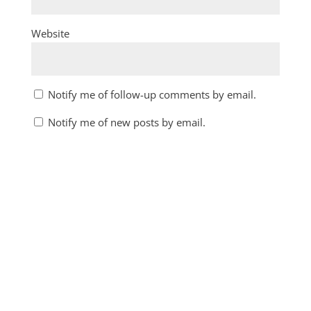
Website
Notify me of follow-up comments by email.
Notify me of new posts by email.