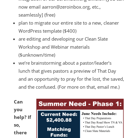
now email aarron@zeroinbox.org, etc.,
seamlessly] (free)
plan to migrate our entire site to a new, cleaner
WordPress template ($400)
are editing and developing our Clean Slate
Workshop and Webinar materials
($unknown/time)
we’re brainstorming about a pastor/leader’s
lunch that gives pastors a preview of That Day
and an opportunity to pray for the lost, the saved,
and the confused. (For more on that, email me.)
Can
you
help? If
so,
there