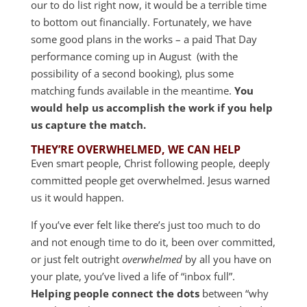
our to do list right now, it would be a terrible time
to bottom out financially. Fortunately, we have
some good plans in the works – a paid That Day
performance coming up in August (with the
possibility of a second booking), plus some
matching funds available in the meantime.
You
would help us accomplish the work if you help
us capture the match.
THEY’RE OVERWHELMED, WE CAN HELP
Even smart people, Christ following people, deeply
committed people get overwhelmed. Jesus warned
us it would happen.
If you’ve ever felt like there’s just too much to do
and not enough time to do it, been over committed,
or just felt outright
overwhelmed
by all you have on
your plate, you’ve lived a life of “inbox full”.
Helping people connect the dots
between “why