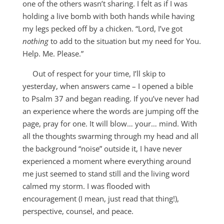
one of the others wasn’t sharing. I felt as if I was
holding a live bomb with both hands while having
my legs pecked off by a chicken. “Lord, I’ve got
nothing
to add to the situation but my need for You.
Help. Me. Please.”
Out of respect for your time, I’ll skip to
yesterday, when answers came – I opened a bible
to Psalm 37
and began reading. If you’ve never had
an experience where the words are jumping off the
page, pray for one. It will blow… your… mind. With
all the thoughts swarming through my head and all
the background “noise” outside it, I have never
experienced a moment where everything around
me just seemed to stand still and the living word
calmed my storm. I was flooded with
encouragement (I mean, just read that thing!),
perspective, counsel, and peace.