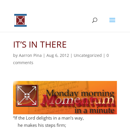
IT’S IN THERE
by
Aarron Pina
|
Aug 6, 2012
|
Uncategorized
|
0
comments
“If the
Lord
delights in a man’s way,
he makes his steps firm;