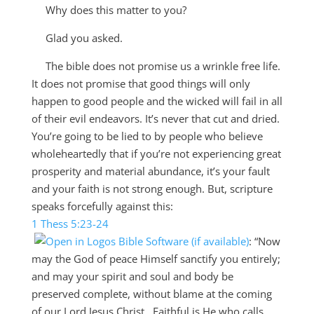
Why does this matter to you?
Glad you asked.
The bible does not promise us a wrinkle free life.
It does not promise that good things will only
happen to good people and the wicked will fail in all
of their evil endeavors. It’s never that cut and dried.
You’re going to be lied to by people who believe
wholeheartedly that if you’re not experiencing great
prosperity and material abundance, it’s your fault
and your faith is not strong enough. But, scripture
speaks forcefully against this:
1 Thess 5:23-24
:
“
Now
may the God of peace Himself sanctify you entirely;
and may your spirit and soul and body be
preserved complete, without blame at the coming
of our Lord Jesus Christ.
Faithful is He who calls