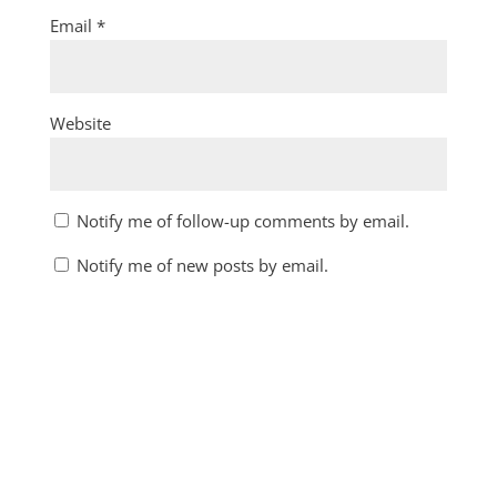
Email
*
Website
Notify me of follow-up comments by email.
Notify me of new posts by email.