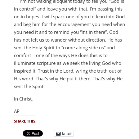
I’m not waxing eloquent today to tell you “God is
in control” and leave you with that. I’m passing this
on in hopes it will spark one of you to lean into God
and beg him for the encouragement you need when
you need it and to remind you “it’s in there”. God
has not left us to wander without direction. He has
sent the Holy Spirit to “come along side us” and
comfort – one of the ways He does this is to
illuminate scripture as we seek the living God who
inspired it. Trust in the Lord, wring the truth out of
His word. That’s why He put it there. That’s why He
sent the Spirit.
in Christ,
AP
SHARE THIS:
Email