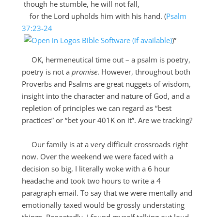
though he stumble, he will not fall,
for the
Lord
upholds him with his hand. (
Psalm
37:23-24
)”
OK, hermeneutical time out – a psalm is poetry,
poetry is not a
promise
. However, throughout both
Proverbs and Psalms are great nuggets of wisdom,
insight into the character and nature of God, and a
repletion of principles we can regard as “best
practices” or “bet your 401K on it”. Are we tracking?
Our family is at a very difficult crossroads right
now. Over the weekend we were faced with a
decision so big, I literally woke with a 6 hour
headache and took two hours to write a 4
paragraph email. To say that we were mentally and
emotionally taxed would be grossly understating
things. Repeatedly, I found myself talking out loud