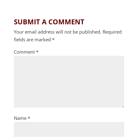
SUBMIT A COMMENT
Your email address will not be published.
Required
fields are marked
*
Comment
*
Name
*