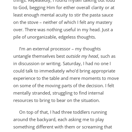
to God, begging Him for either overall clarity or at
least enough mental acuity to stir the pasta sauce
on the stove – neither of which I felt any mastery
over. There was nothing useful in my head. Just a
pile of unorganizable, edgeless thoughts.
I’m an external processor – my thoughts
untangle themselves best
outside my head
, such as
in discussion or writing. Saturday, I had no one I
could talk to immediately who’d bring appropriate
experience to the table and mere moments to move
on some of the moving parts of the decision. I felt
mentally stranded, struggling to find internal
resources to bring to bear on the situation.
On top of that, I had three toddlers running
around the backyard, each asking me to play
something different with them or screaming that