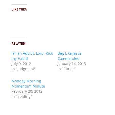
LIKE THIS:
RELATED
I’m an Addict. Lord, Kick
Beg Like Jesus
my Habit!
Commanded
July 9, 2012
January 14, 2013
In "judgment"
In "Christ"
Monday Morning
Momentum Minute
February 20, 2012
In "abiding"