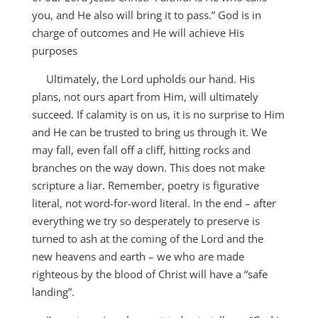
you, and He also will bring it to pass.” God is in
charge of outcomes and He will achieve His
purposes
Ultimately, the Lord upholds our hand. His
plans, not ours apart from Him, will ultimately
succeed. If calamity is on us, it is no surprise to Him
and He can be trusted to bring us through it. We
may fall, even fall off a cliff, hitting rocks and
branches on the way down. This does not make
scripture a liar. Remember, poetry is figurative
literal, not word-for-word literal. In the end – after
everything we try so desperately to preserve is
turned to ash at the coming of the Lord and the
new heavens and earth – we who are made
righteous by the blood of Christ will have a “safe
landing”.