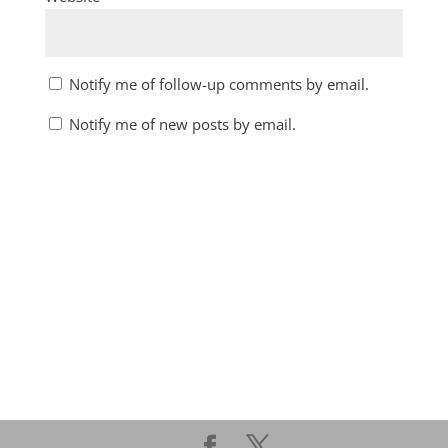
Notify me of follow-up comments by email.
Notify me of new posts by email.