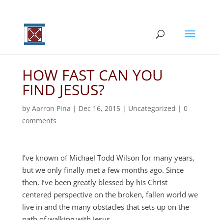
HOW FAST CAN YOU
FIND JESUS?
by
Aarron Pina
|
Dec 16, 2015
|
Uncategorized
|
0
comments
I’ve known of Michael Todd Wilson for many years,
but we only finally met a few months ago. Since
then, I’ve been greatly blessed by his Christ
centered perspective on the broken, fallen world we
live in and the many obstacles that sets up on the
path of walking with Jesus.