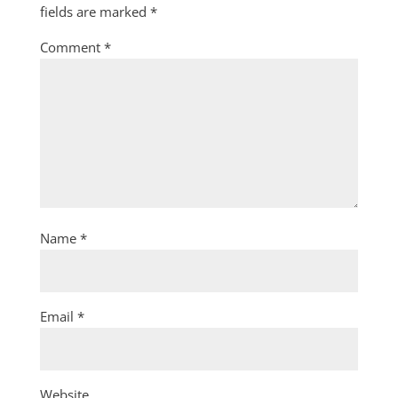
fields are marked
*
Comment
*
Name
*
Email
*
Website