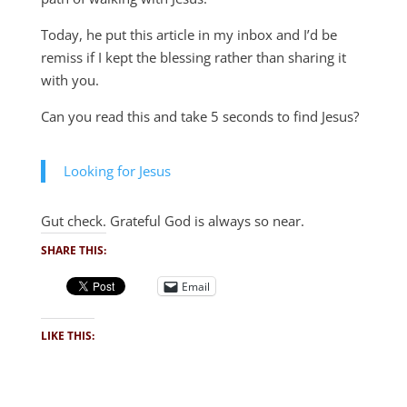
Today, he put this article in my inbox and I’d be
remiss if I kept the blessing rather than sharing it
with you.
Can you read this and take 5 seconds to find Jesus?
Looking for Jesus
Gut check. Grateful God is always so near.
SHARE THIS:
Email
LIKE THIS: