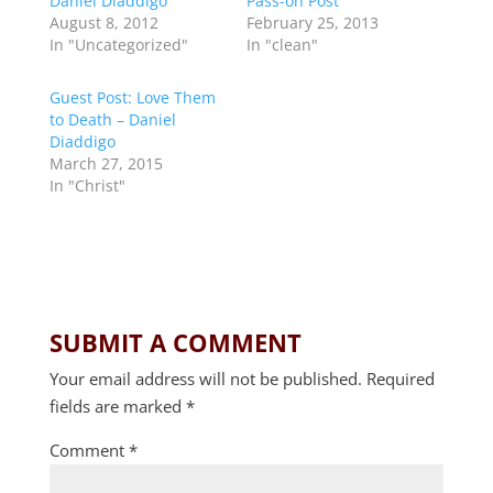
Daniel Diaddigo
Pass-on Post
August 8, 2012
February 25, 2013
In "Uncategorized"
In "clean"
Guest Post: Love Them
to Death – Daniel
Diaddigo
March 27, 2015
In "Christ"
SUBMIT A COMMENT
Your email address will not be published.
Required
fields are marked
*
Comment
*