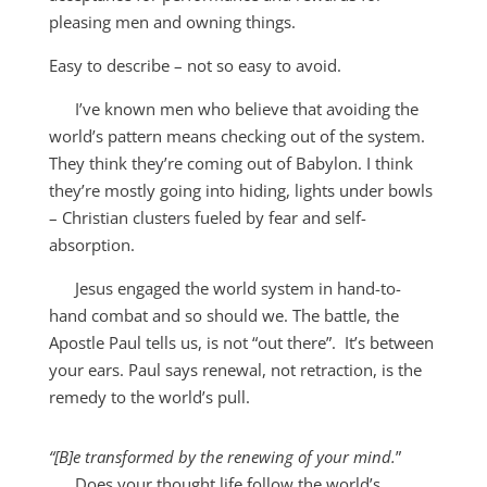
pleasing men and owning things.
Easy to describe – not so easy to avoid.
I’ve known men who believe that avoiding the
world’s pattern means checking out of the system.
They think they’re coming out of Babylon. I think
they’re mostly going into hiding, lights under bowls
– Christian clusters fueled by fear and self-
absorption.
Jesus engaged the world system in hand-to-
hand combat and so should we. The battle, the
Apostle Paul tells us, is not “out there”. It’s between
your ears. Paul says renewal, not retraction, is the
remedy to the world’s pull.
“[B]e transformed by the renewing of your mind.
”
Does your thought life follow the world’s