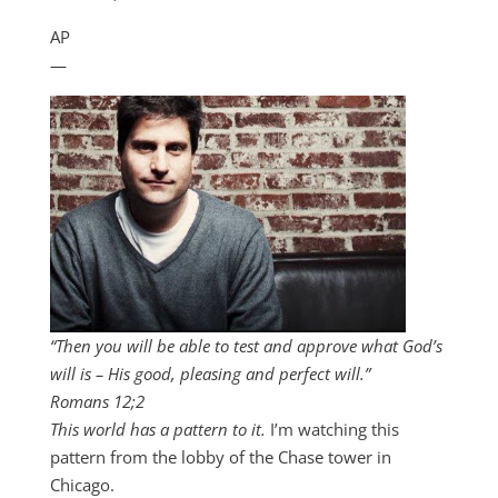
AP
—
“Then you will be able to test and approve what God’s
will is – His good, pleasing and perfect will.”
Romans 12
;2
This world has a pattern to it.
I’m watching this
pattern from the lobby of the Chase tower in
Chicago.