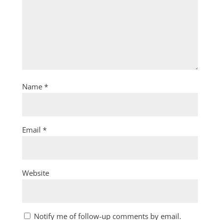
Name
*
Email
*
Website
Notify me of follow-up comments by email.