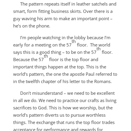
The pattern repeats itself in leather satchels and
smart, form fitting business skirts. Over there is a
guy waving his arm to make an important point –
he’s on the phone.
I’m people watching in the lobby because I’m
th
early for a meeting on the 57
floor. The world
th
says this is a good thing – to be on the 57
floor.
th
Because the 57
floor is the top floor and
important things happen at the top. This is the
world’s pattern, the one the apostle Paul referred to
in the twelfth chapter of his letter to the Romans.
Don’t misunderstand – we need to be excellent
in all we do. We need to practice our crafts as living
sacrifices to God. This is how we worship, but the
world’s pattern diverts us to pursue worthless
things. The exchange that runs the top floor trades
acceptance for performance and rewards for