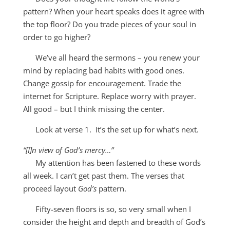
pattern? When your heart speaks does it agree with
the top floor? Do you trade pieces of your soul in
order to
go
higher?
We’ve all heard the sermons – you renew your
mind by replacing bad habits with good ones.
Change gossip for encouragement. Trade the
internet for Scripture. Replace worry with prayer.
All good – but I think missing the center.
Look at verse 1. It’s the set up for what’s next.
“[I]n view of God’s mercy…”
My attention has been fastened to these words
all week. I can’t get past them. The verses that
proceed layout
God’s
pattern.
Fifty-seven floors is so, so very small when I
consider the height and depth and breadth of God’s