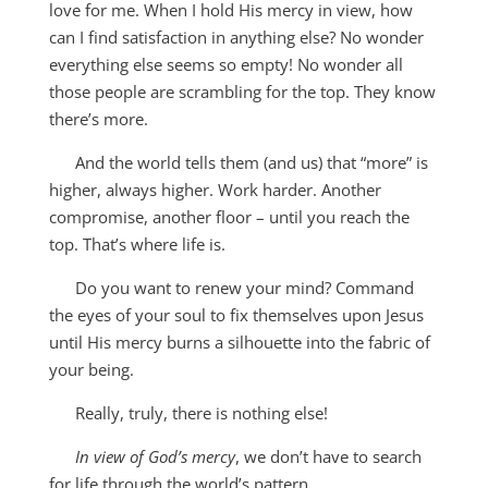
love for me. When I hold His mercy in view, how
can I find satisfaction in anything else? No wonder
everything else seems so empty! No wonder all
those people are scrambling for the top. They know
there’s more.
And the world tells them (and us) that “more” is
higher, always higher. Work harder. Another
compromise, another floor – until you reach the
top. That’s where life is.
Do you want to renew your mind? Command
the eyes of your soul to fix themselves upon Jesus
until His mercy burns a silhouette into the fabric of
your being.
Really, truly, there is nothing else!
In view of God’s mercy
, we don’t have to search
for life through the world’s pattern.