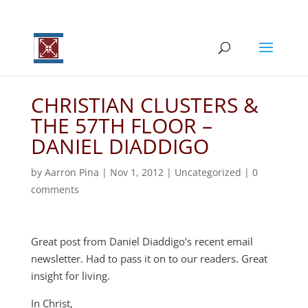
CHRISTIAN CLUSTERS &
THE 57TH FLOOR –
DANIEL DIADDIGO
by
Aarron Pina
|
Nov 1, 2012
|
Uncategorized
|
0
comments
Great post from Daniel Diaddigo’s recent email
newsletter. Had to pass it on to our readers. Great
insight for living.
In Christ,