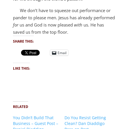
We don’t have to squeeze out performance or
pander to please men. Jesus has already performed
for
us and God is now pleased
with
us. He has
saved us from the top floor.
SHARE THIS:
Email
LIKE THIS:
RELATED
You Didn’t Build That
Do You Resist Getting
Business – Guest Post –
Clean? Dan Diaddigo