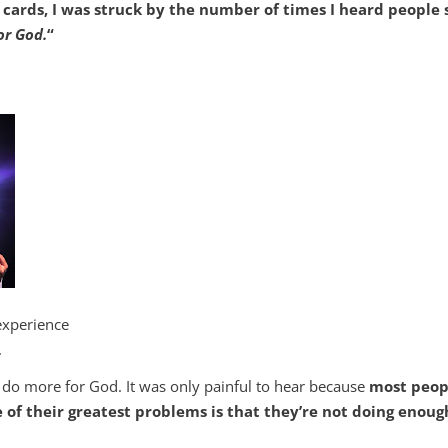
rds, I was struck by the number of times I heard people 
or God.
“
experience
.
do more for God. It was only painful to hear because
most peop
of their greatest problems is that they’re not doing enoug