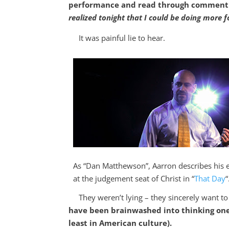
performance and read through comment ca
realized tonight that I could be doing more f
It was painful lie to hear.
As “Dan Matthewson”, Aarron describes his 
at the judgement seat of Christ in “
That Day
“
They weren’t lying – they sincerely want to 
have been brainwashed into thinking one 
least in American culture).