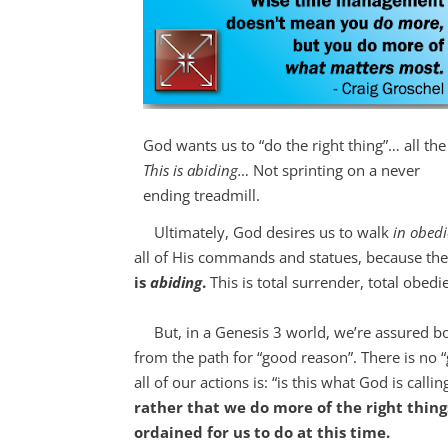
God wants us to “do the right thing”… all the
This is abiding…
Not sprinting on a never
ending treadmill.
Ultimately, God desires us to walk
in obed
all of His commands and statues, because th
is
abiding
.
This is total surrender, total obed
But, in a Genesis 3
world, we’re assured bot
from the path for “good reason”. There is no “g
all of our actions is: “is this what God is call
rather that we do more of the right thing
ordained for us to do at this time.