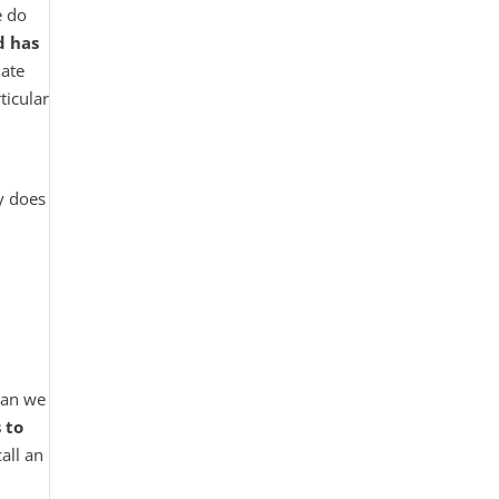
e do
d has
late
ticular
y does
 can we
 to
all an