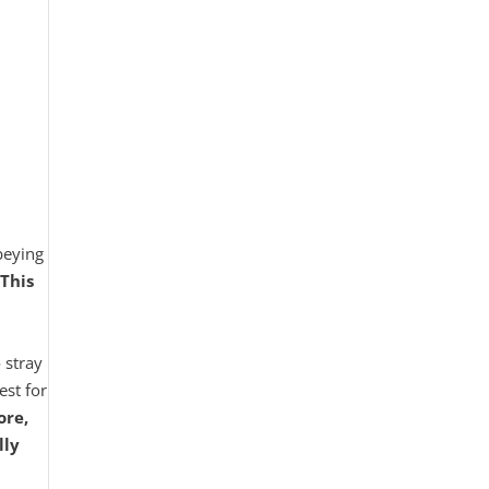
obeying
This
 stray
est for
ore,
lly