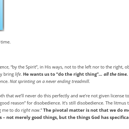
 time.
ience
, “by the Spirit”, in His ways, not to the left nor to the right, 
ey bring
life
.
He wants us to “do the right thing”
… all the time.
ience.
Not sprinting on a never ending treadmill.
h that we’ll never do this perfectly and we’re not given license to
ood reason” for disobedience. It’s still disobedience. The litmus t
ing me to do
right now
.”
The pivotal matter is not that we do m
s – not merely good things, but the things God has specifica