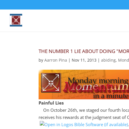
THE NUMBER 1 LIE ABOUT DOING "MO
by
Aarron Pina
|
Nov 11, 2013
|
abiding
,
Mond
Painful Lies
On October 26th, we staged our fourth loca
receives his rewards at the judgment seat of 