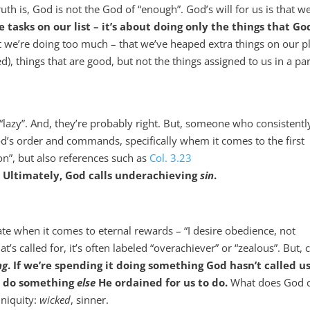
th is, God is not the God of “enough”. God’s will for us is that w
he tasks on our list – it’s about doing only the things that Go
at we’re doing too much – that we’ve heaped extra things on our p
ged), things that are good, but not the things assigned to us in a par
azy”. And, they’re probably right. But, someone who consistentl
God’s order and commands, specifically whem it comes to the first
n”, but also references such as
Col. 3.23
.
Ultimately, God calls underachieving
sin
.
te when it comes to eternal rewards – “I desire obedience, not
 called for, it’s often labeled “overachiever” or “zealous”. But,
ng
. If we’re spending it doing something God hasn’t called us
to do something
else
He ordained for us to do.
What does God c
iniquity:
wicked
, sinner.