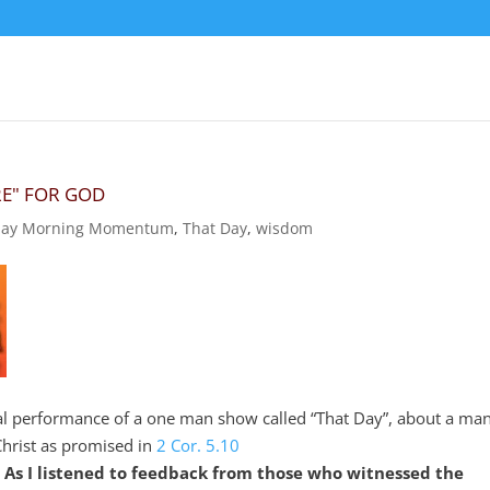
RE" FOR GOD
ay Morning Momentum
,
That Day
,
wisdom
l performance of a one man show called “That Day”, about a ma
Christ as promised in
2 Cor. 5.10
.
As I listened to feedback from those who witnessed the