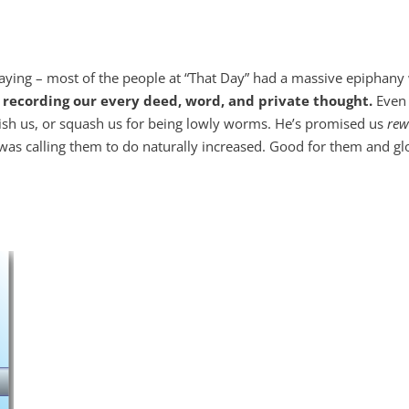
ng – most of the people at “That Day” had a massive epiphany 
, recording our every deed, word, and private thought.
Even 
nish us, or squash us for being lowly worms. He’s promised us
rew
 was calling them to do naturally increased. Good for them and gl