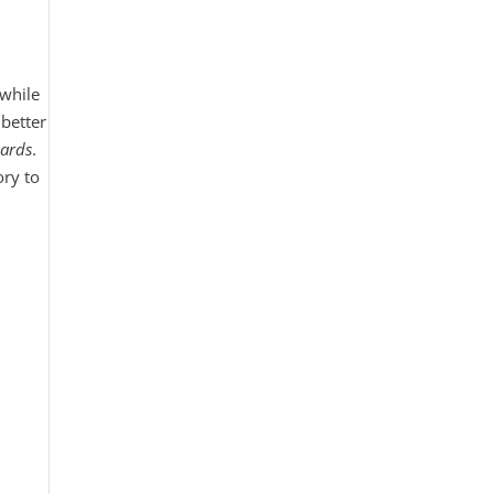
while
better
ards
.
ory to