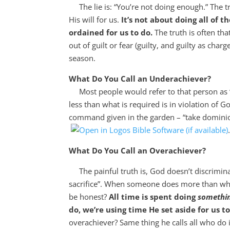
The lie is: “You’re not doing enough.” The tru
His will for us.
It’s not about doing all of t
ordained for us to do.
The truth is often th
out of guilt or fear (guilty, and guilty as char
season.
What Do You Call an Underachiever?
Most people would refer to that person as “l
less than what is required is in violation of 
command given in the garden – “take dominio
What Do You Call an Overachiever?
The painful truth is, God doesn’t discrimina
sacrifice”. When someone does more than what’s
be honest?
All time is spent doing
somethi
do, we’re using time He set aside for us 
overachiever? Same thing he calls all who do 