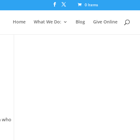
0 Items
Home
What We Do:
Blog
Give Online
n who