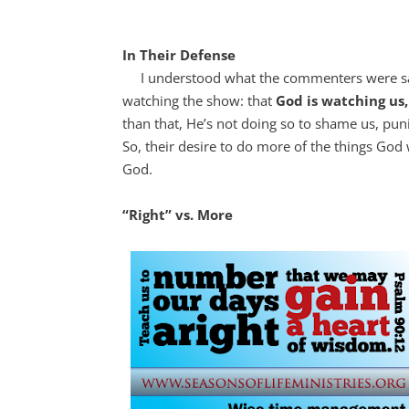
In Their Defense
I understood what the commenters were sayi
watching the show: that
God is watching us
than that, He’s not doing so to shame us, pu
So, their desire to do more of the things God
God.
“Right” vs. More