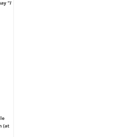
say “
I
le
h (at