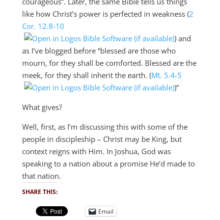
courageous”. Later, the same Bible tells us things
like how Christ’s power is perfected in weakness (
2
Cor. 12.8-10
) and
as I’ve blogged before “blessed are those who
mourn, for they shall be comforted. Blessed are the
meek, for they shall inherit the earth. (
Mt. 5.4-5
)”
What gives?
Well, first, as I’m discussing this with some of the
people in discipleship – Christ may be King, but
context reigns with Him. In Joshua, God was
speaking to a nation about a promise He’d made to
that nation.
SHARE THIS:
Email