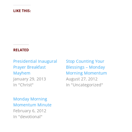
LIKE THIS:
RELATED
Presidential Inaugural
Stop Counting Your
Prayer Breakfast
Blessings – Monday
Mayhem
Morning Momentum
January 29, 2013
August 27, 2012
In "Christ"
In "Uncategorized"
Monday Morning
Momentum Minute
February 6, 2012
In "devotional"