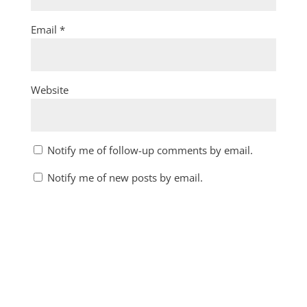
Email
*
Website
Notify me of follow-up comments by email.
Notify me of new posts by email.