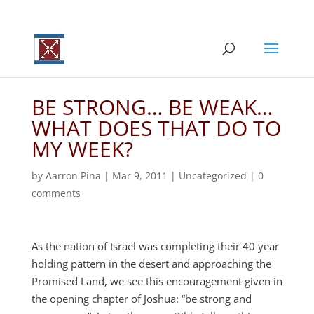
BE STRONG… BE WEAK…
WHAT DOES THAT DO TO
MY WEEK?
by
Aarron Pina
|
Mar 9
, 2011
|
Uncategorized
|
0
comments
As the nation of Israel was completing their 40 year
holding pattern in the desert and approaching the
Promised Land, we see this encouragement given in
the opening chapter of Joshua: “be strong and