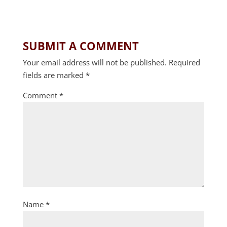
SUBMIT A COMMENT
Your email address will not be published.
Required
fields are marked
*
Comment
*
Name
*