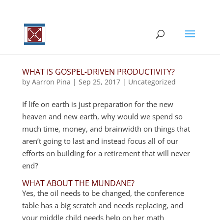
WHAT IS GOSPEL-DRIVEN PRODUCTIVITY?
by
Aarron Pina
|
Sep 25, 2017
|
Uncategorized
If life on earth is just preparation for the new
heaven and new earth, why would we spend so
much time, money, and brainwidth on things that
aren’t going to last and instead focus all of our
efforts on building for a retirement that will never
end?
WHAT ABOUT THE MUNDANE?
Yes, the oil needs to be changed, the conference
table has a big scratch and needs replacing, and
your middle child needs help on her math