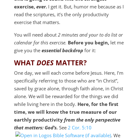
exercise,
ever
.
I get it. But, humor me because as I
read the scriptures, it’s the only productivity
exercise that matters.
You will need about
2 minutes and your to do list or
calendar for this exercise.
Before you begin,
let me
give you the
essential backdrop
for it:
WHAT
DOES
MATTER?
One day, we will each come before Jesus. Here, I’m
specifically referring to those who are “in Christ”,
saved by grace alone, through faith alone, in Christ
alone. We will be rewarded for the things we did
while living here in the body.
Here, for the first
time, we will know the true measure of our
earthly productivity
from the only perspective
that matters: God’s.
See
2 Cor. 5:10
. We