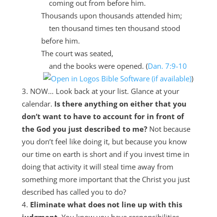
coming out from before him.
Thousands upon thousands attended him;
ten thousand times ten thousand stood
before him.
The court was seated,
and the books were opened. (
Dan. 7:9-10
)
NOW… Look back at your list. Glance at your
calendar.
Is there anything on either that you
don’t want to have to account for in front of
the God you just described to me?
Not because
you don’t feel like doing it, but because you know
our time on earth is short and if you invest time in
doing that activity it will steal time away from
something more important that the Christ you just
described has called you to do?
Eliminate what does not line up with this