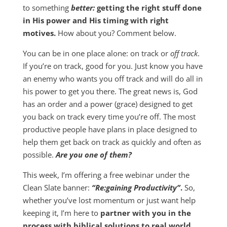
to something
better:
getting the right stuff done
in His power and His timing with right
motives.
How about you? Comment below.
You can be in one place alone: on track or
off track
.
If you’re on track, good for you. Just know you have
an enemy who wants you off track and will do all in
his power to get you there. The great news is, God
has an order and a power (grace) designed to get
you back on track every time you’re off. The most
productive people have plans in place designed to
help them get back on track as quickly and often as
possible.
Are you one of them?
This week, I’m offering a free webinar under the
Clean Slate banner:
“Re:gaining Productivity”
.
So,
whether you’ve lost momentum or just want help
keeping it, I’m here to
partner with you in the
process with biblical solutions to real world