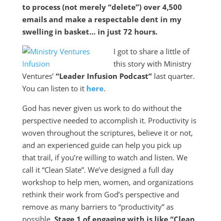
to process (not merely “delete”) over 4,500
emails and make a respectable dent in my
swelling in basket… in just 72 hours.
I got to share a little of
this story with Ministry
Ventures’
“Leader Infusion Podcast”
last quarter.
You can listen to it
here
.
God has never given us work to do without the
perspective needed to accomplish it. Productivity is
woven throughout the scriptures, believe it or not,
and an experienced guide can help you pick up
that trail, if you’re willing to watch and listen. We
call it “Clean Slate”. We’ve designed a full day
workshop to help men, women, and organizations
rethink their work from God’s perspective and
remove as many barriers to “productivity” as
possible.
Stage 1 of engaging with is like “Clean