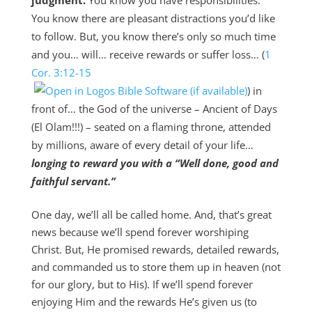
judgment.
You know you have responsibilities.
You know there are pleasant distractions you’d like
to follow. But, you know there’s only so much time
and you… will… receive rewards or suffer loss… (
1
Cor. 3:12-15
) in
front of… the God of the universe – Ancient of Days
(El Olam!!!) – seated on a flaming throne, attended
by millions, aware of every detail of your life…
longing to reward you with a “Well done, good and
faithful servant.”
One day, we’ll all be called home. And, that’s great
news because we’ll spend forever worshiping
Christ. But, He promised rewards, detailed rewards,
and commanded us to store them up in heaven (not
for our glory, but to His). If we’ll spend forever
enjoying Him and the rewards He’s given us (to