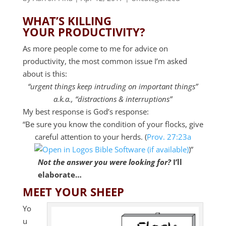
WHAT’S KILLING
YOUR PRODUCTIVITY?
As more people come to me for advice on
productivity, the most common issue I’m asked
about is this:
“urgent things keep intruding on important things”
a.k.a., “distractions & interruptions”
My best response is God’s response:
“Be sure you know the condition of your flocks, give
careful attention to your herds. (
Prov. 27:23a
)”
Not the answer you were looking for?
I’ll
elaborate…
MEET YOUR SHEEP
Yo
u