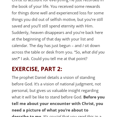
the book of your life. You received some rewards
for things done well and experienced loss for some
things you did out of selfish motive, but you’re still
saved and you’ll still spend eternity with Him.
Suddenly, heaven disappears and you’re back here
at the beginning of that day with your list and
calendar. The day has just begun – and
I
sit down
across the table or desk from you. “So,
what did you
see?
” I ask. Could you tell me at that point?
EXERCISE, PART 2:
The prophet Daniel details a vision of standing
before God. It’s a vision of national judgment, not
personal, but gives us valuable insight regarding
what it will be like to stand before God.
Before you
tell me about your encounter with Christ, you
need a picture of what you’re about to
describe to me.
It’s
crucial
that you read this in a