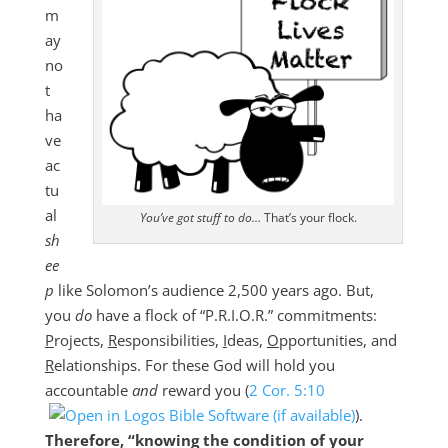
m
ay
no
t
ha
ve
ac
tu
al
You’ve got stuff to do…
That’s your flock.
sh
ee
p
like Solomon’s audience 2,500 years ago. But,
you
do
have a flock of “P.R.I.O.R.” commitments:
P
rojects,
R
esponsibilities,
I
deas,
O
pportunities, and
R
elationships. For these God will hold you
accountable
and
reward you (
2 Cor. 5:10
).
Therefore, “knowing the condition of your