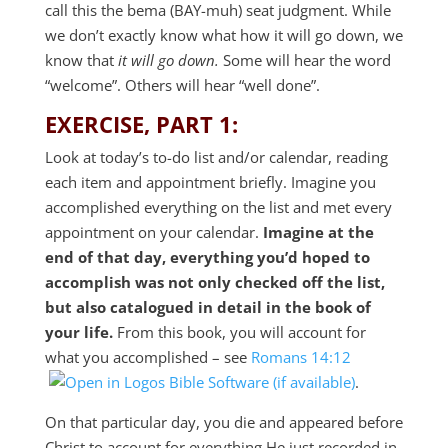
call this the bema (BAY-muh) seat judgment. While
we don’t exactly know what how it will go down, we
know that
it will go down.
Some will hear the word
“welcome”. Others will hear “well done”.
EXERCISE, PART 1:
Look at today’s to-do list and/or calendar, reading
each item and appointment briefly. Imagine you
accomplished everything on the list and met every
appointment on your calendar.
Imagine at the
end of that day, everything you’d hoped to
accomplish was not only checked off the list,
but also catalogued in detail in the book of
your life.
From this book, you will account for
what you accomplished – see
Romans 14:12
.
On that particular day, you die and appeared before
Christ to account for everything He just recorded in