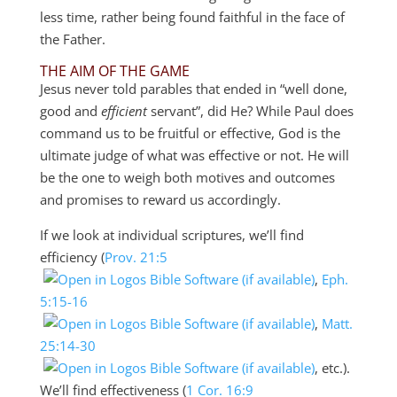
less time, rather being found faithful in the face of
the Father.
THE AIM OF THE GAME
Jesus never told parables that ended in “well done,
good and
efficient
servant”, did He? While Paul does
command us to be fruitful or effective, God is the
ultimate judge of what was effective or not. He will
be the one to weigh both motives and outcomes
and promises to reward us accordingly.
If we look at individual scriptures, we’ll find
efficiency (
Prov. 21:5
,
Eph.
5:15-16
,
Matt.
25:14-30
, etc.).
We’ll find effectiveness (
1 Cor. 16:9