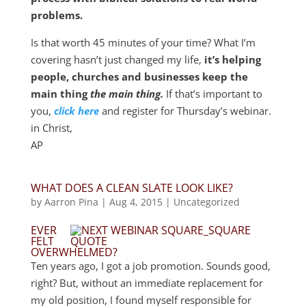
problems.
Is that worth 45 minutes of your time? What I’m
covering hasn’t just changed my life,
it’s helping
people, churches and businesses keep the
main thing
the main thing.
If that’s important to
you,
click here
and register for Thursday’s webinar.
in Christ,
AP
WHAT DOES A CLEAN SLATE LOOK LIKE?
by
Aarron Pina
|
Aug 4, 2015
|
Uncategorized
EVER
FELT
OVERWHELMED?
Ten years ago, I got a job promotion. Sounds good,
right? But, without an immediate replacement for
my old position, I found myself responsible for