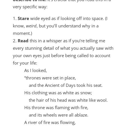
very specific way:
Stare
wide eyed as if looking off into space. (I
know,
weird
, but you’ll understand why in a
moment.)
Read
this in a whisper as if you’re telling me
every stunning detail of what you actually saw with
your own eyes just before being called to account
for your life:
As I looked,
“thrones were set in place,
and the Ancient of Days took his seat.
His clothing was as white as snow;
the hair of his head was white like wool.
His throne was flaming with fire,
and its wheels were all ablaze.
A river of fire was flowing,