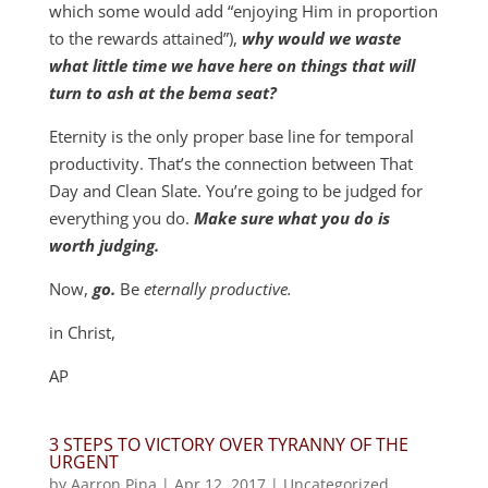
which some would add “enjoying Him in proportion
to the rewards attained”),
why would we waste
what little time we have here on things that will
turn to ash at the bema seat?
Eternity is the only proper base line for temporal
productivity. That’s the connection between That
Day and Clean Slate. You’re going to be judged for
everything you do.
Make sure what you do is
worth judging.
Now,
go.
Be
eternally productive.
in Christ,
AP
3 STEPS TO VICTORY OVER TYRANNY OF THE
URGENT
by
Aarron Pina
|
Apr 12, 2017
|
Uncategorized