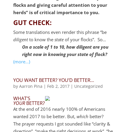
flocks and giving careful attention to your
herds” is of critical importance to you.
GUT CHECK:
Some translations even render this phrase “be
diligent
to know the
state
of your flocks”. So…
On a scale of 1 to 10, how diligent are you
right now in knowing your state of flock?
(more…)
YOU WANT BETTER? YOU’D BETTER…
by
Aarron Pina
|
Feb 2, 2017
|
Uncategorized
WHAT’S
YOUR
BETTER?
At the end of 2016 nearly 100% of Americans
wanted 2017 to be better. But,
which
better?
The prayer requests I got sounded like “clarity &
direction”, “make the right decisions at work”, “be