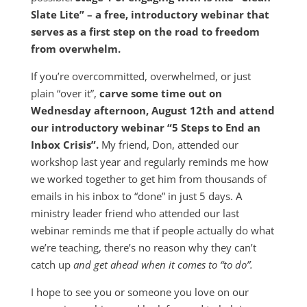
Slate Lite” – a free, introductory webinar that
serves as a first step on the road to freedom
from overwhelm.
If you’re overcommitted, overwhelmed, or just
plain “over it”,
carve some time out on
Wednesday afternoon, August 12th and attend
our introductory webinar “5 Steps to End an
Inbox Crisis”.
My friend, Don, attended our
workshop last year and regularly reminds me how
we worked together to get him from thousands of
emails in his inbox to “done” in just 5 days. A
ministry leader friend who attended our last
webinar reminds me that if people actually do what
we’re teaching, there’s no reason why they can’t
catch up
and get ahead when it comes to “to do”.
I hope to see you or someone you love on our