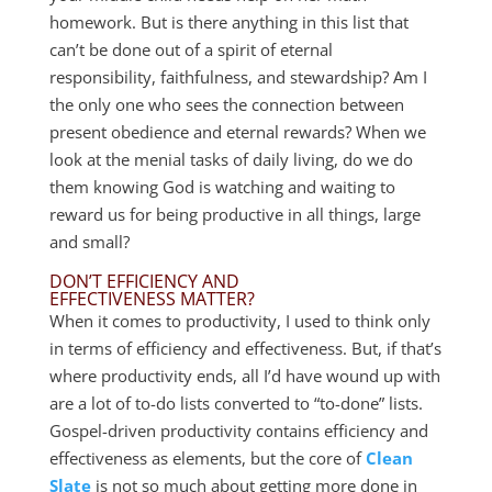
homework. But is there anything in this list that
can’t be done out of a spirit of eternal
responsibility, faithfulness, and stewardship? Am I
the only one who sees the connection between
present obedience and eternal rewards? When we
look at the menial tasks of daily living, do we do
them knowing God is watching and waiting to
reward us for being productive in all things, large
and small?
DON’T EFFICIENCY AND
EFFECTIVENESS MATTER?
When it comes to productivity, I used to think only
in terms of efficiency and effectiveness. But, if that’s
where productivity ends, all I’d have wound up with
are a lot of to-do lists converted to “to-done” lists.
Gospel-driven productivity contains efficiency and
effectiveness as elements, but the core of
Clean
Slate
is not so much about getting more done in