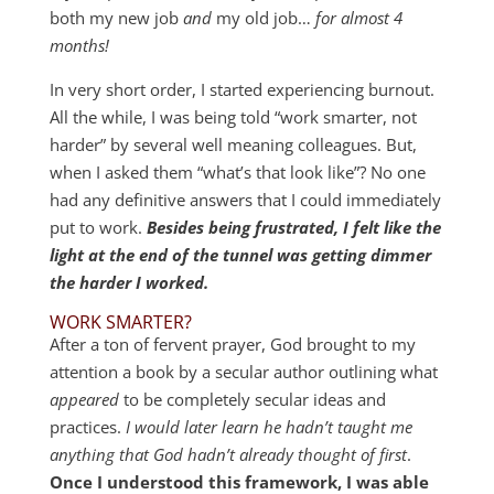
both my new job
and
my old job…
for almost 4
months!
In very short order, I started experiencing burnout.
All the while, I was being told “work smarter, not
harder” by several well meaning colleagues. But,
when I asked them “what’s that look like”? No one
had any definitive answers that I could immediately
put to work.
Besides being frustrated, I felt like the
light at the end of the tunnel was getting dimmer
the harder I worked.
WORK SMARTER?
After a ton of fervent prayer, God brought to my
attention a book by a secular author outlining what
appeared
to be completely secular ideas and
practices.
I would later learn he hadn’t taught me
anything that God hadn’t already thought of first
.
Once I understood this framework, I was able