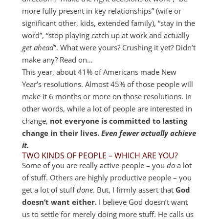
more fully present in key relationships” (wife or
significant other, kids, extended family), “stay in the
word”, “stop playing catch up at work and actually
get ahead
”. What were yours? Crushing it yet? Didn’t
make any? Read on…
This year, about 41% of Americans made New
Year’s resolutions. Almost 45% of those people will
make it 6 months or more on those resolutions. In
other words, while a lot of people are interested in
change,
not everyone is committed to lasting
change in their lives.
Even fewer actually achieve
it.
TWO KINDS OF PEOPLE – WHICH ARE YOU?
Some of you are really active people – you
do
a lot
of stuff. Others are highly productive people – you
get a lot of stuff
done
. But, I firmly assert that
God
doesn’t want either.
I believe God doesn’t want
us to settle for merely doing more stuff. He calls us