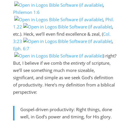
,
Philemon 1:6
,
Phil.
1.22
,
etc.). Heck, we’ll even find excellence & zeal, (
Col.
3:23
,
Eph. 6:7
) right?
But, I believe if we comb the
entirety
of scripture,
we’ll see something much more sizeable,
significant, and simple as we seek God’s definition
of productivity. Here’s my definition from a biblical
perspective:
Gospel-driven productivity: Right things, done
well, in God’s power and timing, for His glory.