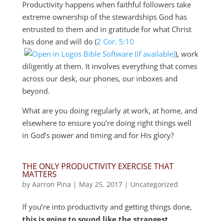
Productivity happens when faithful followers take
extreme ownership of the stewardships God has
entrusted to them and in gratitude for what Christ
has done and will do (
2 Cor. 5:10
), work
diligently at them. It involves everything that comes
across our desk, our phones, our inboxes and
beyond.
What are you doing regularly at work, at home, and
elsewhere to ensure you’re doing right things well
in God’s power and timing and for His glory?
THE ONLY PRODUCTIVITY EXERCISE THAT
MATTERS
by
Aarron Pina
|
May 25, 2017
|
Uncategorized
If you’re into productivity and getting things done,
this is going to sound like the strangest