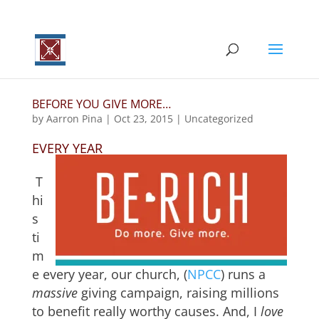
BEFORE YOU GIVE MORE…
by
Aarron Pina
|
Oct 23, 2015
|
Uncategorized
EVERY YEAR
T
hi
s
ti
m
e every year, our church, (
NPCC
) runs a
massive
giving campaign, raising millions
to benefit really worthy causes. And, I
love