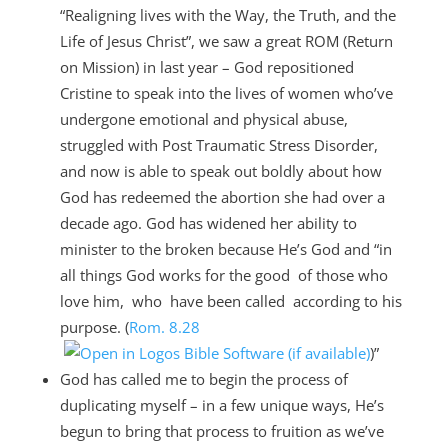
“Realigning lives with the Way, the Truth, and the
Life of Jesus Christ”, we saw a great ROM (Return
on Mission) in last year – God repositioned
Cristine to speak into the lives of women who’ve
undergone emotional and physical abuse,
struggled with Post Traumatic Stress Disorder,
and now is able to speak out boldly about how
God has redeemed the abortion she had over a
decade ago. God has widened her ability to
minister to the broken because He’s God and “in
all things God works for the good of those who
love him, who have been called according to his
purpose. (
Rom. 8.28
)”
God has called me to begin the process of
duplicating myself – in a few unique ways, He’s
begun to bring that process to fruition as we’ve