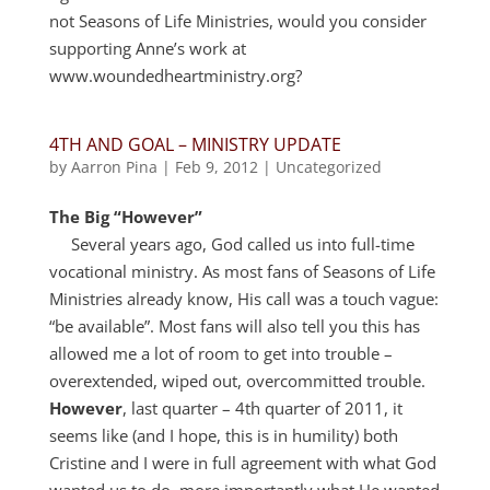
not Seasons of Life Ministries, would you consider
supporting Anne’s work at
www.woundedheartministry.org?
4TH AND GOAL – MINISTRY UPDATE
by
Aarron Pina
|
Feb 9, 2012
|
Uncategorized
The Big “However”
Several years ago, God called us into full-time
vocational ministry. As most fans of Seasons of Life
Ministries already know, His call was a touch vague:
“be available”. Most fans will also tell you this has
allowed me a lot of room to get into trouble –
overextended, wiped out, overcommitted trouble.
However
, last quarter – 4th quarter of 2011, it
seems like (and I hope, this is in humility) both
Cristine and I were in full agreement with what God