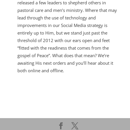
released a few leaders to shepherd others in
pastoral care and men’s ministry. Where that may
lead through the use of technology and
improvements in our Social Media strategy is
entirely up to Him, but we stand just past the
threshold of 2012 with our ears open and feet
“fitted with the readiness that comes from the
gospel of Peace”. What does that mean? We’re
awaiting His next orders and you’ll hear about it
both online and offline.