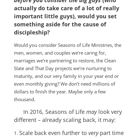
before you consider the big guys
(who
actually do take care of a lot of really
important little guys), would you set
something aside for the cause of
discipleship?
Would you consider Seasons of Life Ministries, the
men, women, and couples we’re caring for,
marriages we’re partnering to restore, the Clean
Slate and That Day projects we’re nurturing to
maturity, and our very family in your year end or
even monthly giving? We don’t need millions of
dollars to finish the year. Maybe only a few
thousand.
In 2016, Seasons of Life
may
look very
different – already scaling back, it may:
Scale back even further to
very
part time