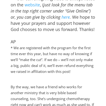
on the
website
, (
just look for the menu tab
in the top right corner under “Give Online”)
or, you can give by clicking
here
.
We hope to
have your prayers and support however
God chooses to move us forward. Thanks!
AP
* We are registered with the program for the first
time ever this year, but have no way of knowing if
we’ll “make the cut”. If we do – we’ll not only make
a big, public deal of it, we’ll even refund everything
we raised in affiliation with this post!
By the way, we have a friend who works for
another ministry that is very bible based
counseling, too. She’s undergoing chemotherapy
right now and can’t work as much as she used to. If