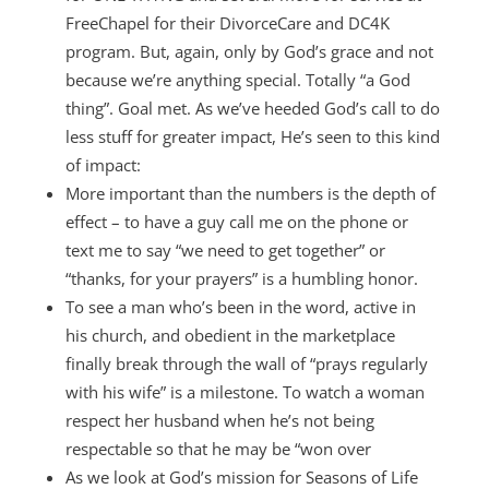
FreeChapel for their DivorceCare and DC4K
program. But, again, only by God’s grace and not
because we’re anything special. Totally “a God
thing”. Goal met. As we’ve heeded God’s call to do
less stuff for greater impact, He’s seen to this kind
of impact:
More important than the numbers is the depth of
effect – to have a guy call me on the phone or
text me to say “we need to get together” or
“thanks, for your prayers” is a humbling honor.
To see a man who’s been in the word, active in
his church, and obedient in the marketplace
finally break through the wall of “prays regularly
with his wife” is a milestone. To watch a woman
respect her husband when he’s not being
respectable so that he may be “won over
As we look at God’s mission for Seasons of Life