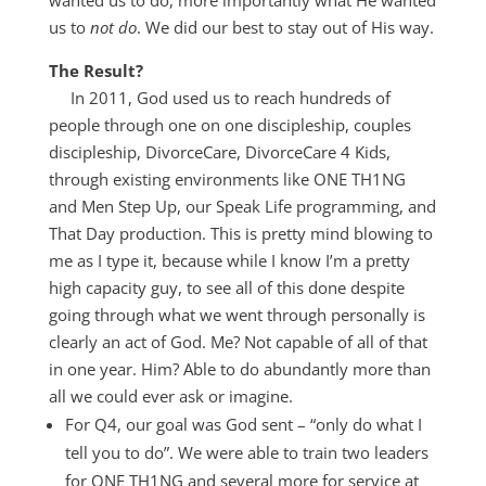
wanted us to do, more importantly what He wanted
us to
not do
. We did our best to stay out of His way.
The Result?
In 2011, God used us to reach hundreds of
people through one on one discipleship, couples
discipleship, DivorceCare, DivorceCare 4 Kids,
through existing environments like ONE TH1NG
and Men Step Up, our Speak Life programming, and
That Day production. This is pretty mind blowing to
me as I type it, because while I know I’m a pretty
high capacity guy, to see all of this done despite
going through what we went through personally is
clearly an act of God. Me? Not capable of all of that
in one year. Him? Able to do abundantly more than
all we could ever ask or imagine.
For Q4, our goal was God sent – “only do what I
tell you to do”. We were able to train two leaders
for ONE TH1NG and several more for service at