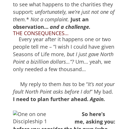
to see what happens to the charities they
support;
unfortunately,
w
e’re just not one of
them.
*
Not a complaint.
Just an
observation…
and a challenge.
THE CONSEQUENCES…
Every year after it happens one or two
people tell me – “I wish I could have given
Seasons of Life more,
but I just gave North
Point a bizillion dollars…”?
Um… yeah, we
only needed a few thousand…
My reply to them
has
to be “
It’s not your
fault North Point asks before I do!
” My bad.
I need to plan further ahead.
Again.
So here’s
me, asking you: