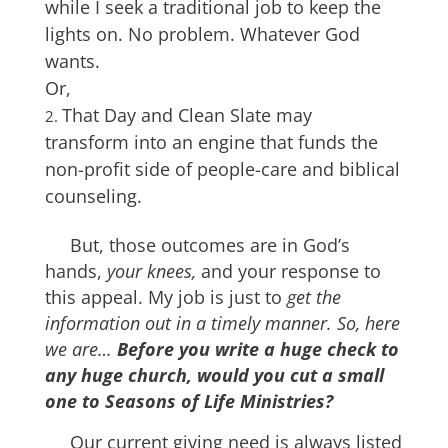
while I seek a traditional job to keep the
lights on. No problem. Whatever God
wants.
Or,
That Day and Clean Slate may
transform into an engine that funds the
non-profit side of people-care and biblical
counseling.
But, those outcomes are in God’s
hands,
your knees,
and your response to
this appeal. My job is just to
get the
information out in a timely manner. So, here
we are…
Before you write a huge check to
any huge church, would you cut a small
one to
Seasons of Life Ministries?
Our current giving need is always listed