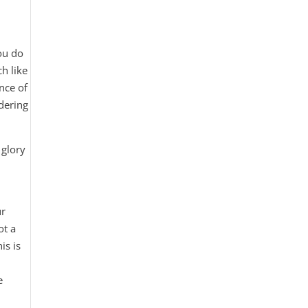
you do
h like
nce of
idering
 glory
ur
ot a
is is
e