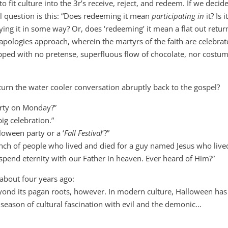
 fit culture into the 3r’s receive, reject, and redeem. If we decid
al question is this: “Does redeeming it mean
participating in
it? Is i
ying it in some way? Or, does ‘redeeming’ it mean a flat out retur
o-apologies approach, wherein the martyrs of the faith are celebra
hipped with no pretense, superfluous flow of chocolate, nor costum
rn the water cooler conversation abruptly back to the gospel?
rty on Monday?”
g celebration.”
oween party or a ‘
Fall Festival
‘?”
unch of people who lived and died for a guy named Jesus who live
spend eternity with our Father in heaven. Ever heard of Him?”
about four years ago:
yond its pagan roots, however. In modern culture, Halloween has
season of cultural fascination with evil and the demonic…