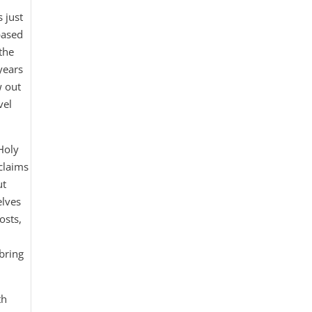
s just
based
the
years
w out
vel
 Holy
claims
ut
elves
osts,
bring
th