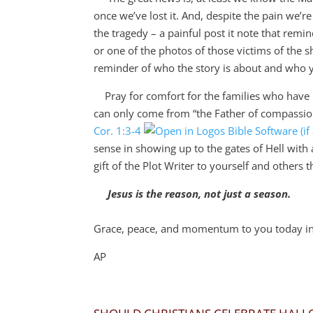
once we’ve lost it. And, despite the pain we’r
the tragedy – a painful post it note that remin
or one of the photos of those victims of the sh
reminder of who the story is about and who 
Pray for comfort for the families who have lo
can only come from “
the Father of compassio
Cor. 1:3-4
sense in showing up to the gates of Hell with 
gift of the Plot Writer to yourself and others 
Jesus is the reason, not just a season.
Grace, peace, and momentum to you today in 
AP