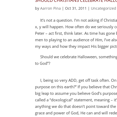
SHOULD CHRISTIANS CELEBRATE HAL
by
Aarron Pina
|
Oct 31, 2011
|
Uncategorized
It’s not a question. I’m not asking if Christi
x, y will happen. How often do we seriously c
Peter – act first, think later. As time has go
men to playing to an audience of
Him
, I’ve a
my ways and how they impact His bigger pict
Should we celebrate Halloween, something wil
to God”?
I, being so very ADD, get off task often. On 
purpose on this earth?” If you believe that Chr
big leap to assume you believe God’s purpose
called a “doxological” statement, meaning – it’
anything we do that doesn’t point toward the gl
grace and power of God, He can and will redee