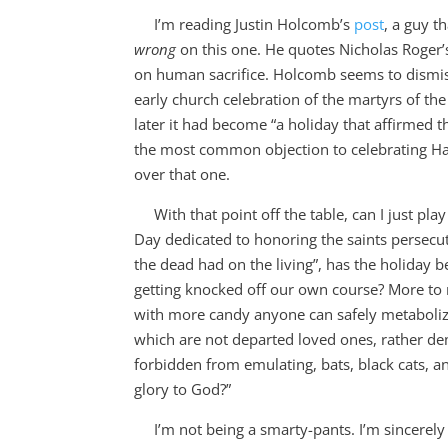
I’m reading Justin Holcomb’s
post
, a guy th
wrong
on this one. He quotes Nicholas Roger’
on human sacrifice. Holcomb seems to dismiss
early church celebration of the martyrs of t
later it had become “a holiday that affirmed th
the most common objection to celebrating Hal
over that one.
With that point off the table, can I just play 
Day dedicated to honoring the saints persecu
the dead had on the living”, has the holiday 
getting knocked off our own course? More to
with more candy anyone can safely metaboliz
which are not departed loved ones, rather de
forbidden from emulating, bats, black cats, a
glory to God?”
I’m not being a smarty-pants. I’m sincerely 