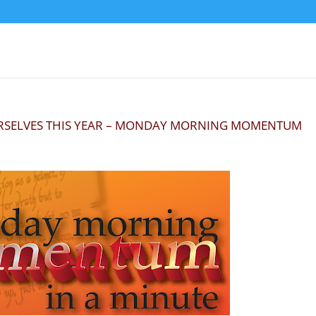
URSELVES THIS YEAR – MONDAY MORNING MOMENTUM