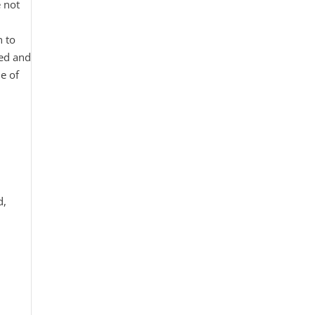
e not
t
n to
ted and
e of
d,