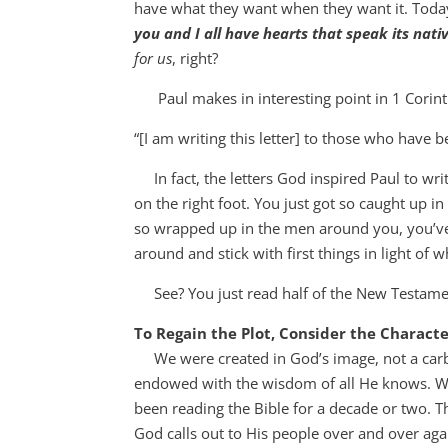
have what they want when they want it. Toda
you and I all have hearts that speak its nati
for us
, right?
Paul makes in interesting point in 1 Corint
“[I am writing this letter] to those who have 
In fact, the letters God inspired Paul to writ
on the right foot. You just got so caught up 
so wrapped up in the men around you, you’ve 
around and stick with first things in light of 
See? You just read half of the New Testame
To Regain the Plot, Consider the Charact
We were created in God’s image, not a carbo
endowed with the wisdom of all He knows. We
been reading the Bible for a decade or two. T
God calls out to His people over and over aga