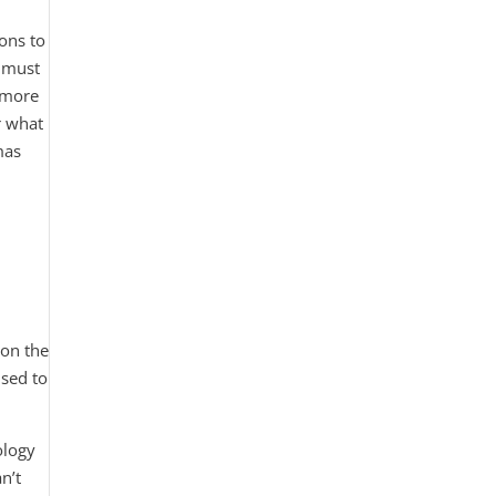
ions to
u must
y more
r what
mas
 on the
used to
ology
n’t