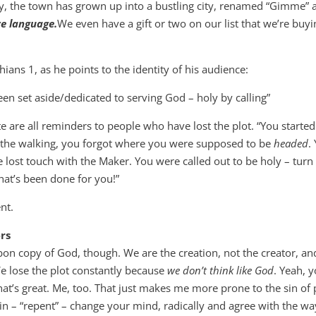
y, the town has grown up into a bustling city, renamed “Gimme” 
ve language.
We even have a gift or two on our list that we’re buy
hians 1
, as he points to the identity of his audience:
been set aside/dedicated to serving God – holy by calling”
e are all reminders to people who have lost the plot. “You started
in the walking, you forgot where you were supposed to be
headed
.
lost touch with the Maker. You were called out to be holy – turn
what’s been done for you!”
nt.
ers
n copy of God, though. We are the creation, not the creator, an
 lose the plot constantly because
we don’t think like God
. Yeah, 
hat’s great. Me, too. That just makes me more prone to the sin of 
in – “repent” – change your mind, radically and agree with the wa