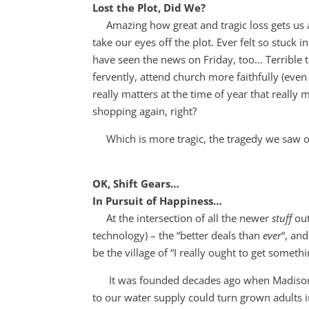
Lost the Plot, Did We?
Amazing how great and tragic loss gets us ask
take our eyes off the plot. Ever felt so stuck
have seen the news on Friday, too… Terrible t
fervently, attend church more faithfully (eve
really matters at the time of year that reall
shopping again, right?
Which is more tragic, the tragedy we saw or 
OK, Shift Gears…
In Pursuit of Happiness…
At the intersection of all the newer
stuff
out
technology) – the “better deals than
ever
“, an
be the village of “I really ought to get someth
It was founded decades ago when Madison A
to our water supply could turn grown adults