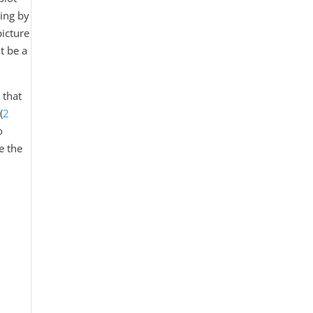
hing by
picture
it be a
 that
(
2
o
e the