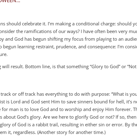
LOWEEN…
ans should celebrate it. I’m making a conditional charge: should 
onsider the ramifications of our ways? I have often been very muc
ne by and God has begun shifting my focus from playing to an audie
lso begun learning restraint, prudence, and consequence: I’m cons
ure.
l result. Bottom line, is that something “Glory to God” or “Not
track or off track has everything to do with purpose: “What is yo
ist is Lord and God sent Him to save sinners bound for hell, it’s n
 for man is to love God and to worship and enjoy Him forever. Th
s about God’s glory. Are we here to glorify God or not? If so, then
ory of God is a rabbit trail, resulting in either sin or error. By th
m it, regardless. (Another story for another time.)