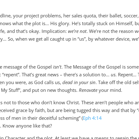
e, your project problems, her sales quota, their ballet, soccer,
ws what the plot is… His glory. He’s totally stuck on Himself, but
fe, and that’s okay. Implication:
we’re not
. We’re not the reason w
ory… So, when we get all caught up in “us”, by whatever device, we
he message of the Gospel
isn’t
. The Message of the Gospel is some
: “repent”. That’s great news – there’s a solution to…
us
. Repent… 
en you were, as God calls us,
dead in your sin
. Take off the old sel
d My Stuff”, and put on new thoughts.
Renovate
your mind.
s not to those who don’t know Christ. These aren’t people who a
eceived grace by faith, but are being tugged this way and that by 
ss of men in their deceitful scheming” (
Eph 4:14
). Know anyone like that?
 Character and the plot. At least we have a means to regain the 