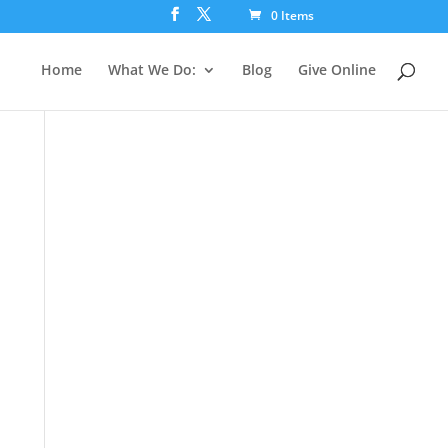
0 Items
Home
What We Do:
Blog
Give Online