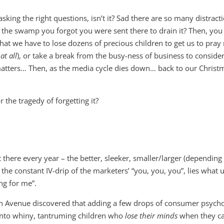
ing the right questions, isn’t it? Sad there are so many distract
 in the swamp you forgot you were sent there to drain it? Then, yo
hat we have to lose dozens of precious children to get us to pra
n
at all
), or take a break from the busy-ness of business to conside
y matters… Then, as the media cycle dies down… back to our Christ
the tragedy of forgetting it?
 there every year – the better, sleeker, smaller/larger (depending
d the constant IV-drip of the marketers’ “you, you, you”, lies what 
ing for me”.
venue discovered that adding a few drops of consumer psych
 into whiny, tantruming children who
lose their minds
when they ca