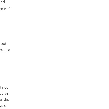
and
ing
just
 out
 You’re
d not
you’ve
pride.
ys of