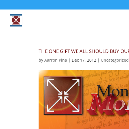
THE ONE GIFT WE ALL SHOULD BUY O
by
Aarron Pina
|
Dec 17, 2012
|
Uncategorized