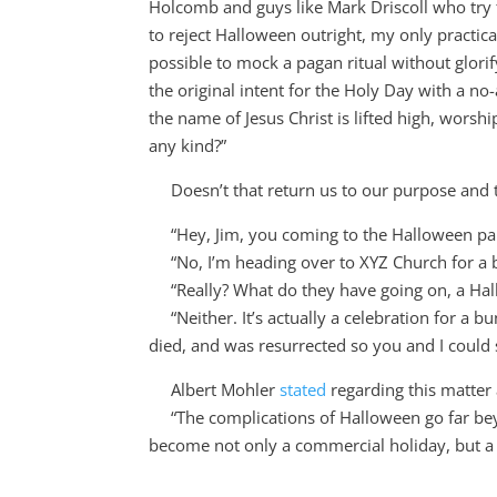
Holcomb and guys like Mark Driscoll who try to
to reject Halloween outright, my only practic
possible to mock a pagan ritual without glorif
the original intent for the Holy Day with a n
the name of Jesus Christ is lifted high, wors
any kind?”
Doesn’t that return us to our purpose and tu
“Hey, Jim, you coming to the Halloween pa
“No, I’m heading over to XYZ Church for a bi
“Really? What do they have going on, a Hall
“Neither. It’s actually a celebration for a b
died, and was resurrected so you and I could 
Albert Mohler
stated
regarding this matter 
“
The complications of Halloween go far be
become not only a commercial holiday, but a 