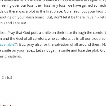
e feeling over our loss, their loss, any loss, we have gained somet
ds us there was a plot in the first place. Go ahead, put your kids’ 
ooting on your dash board. But, don’t let it be there in vain – let 
you and I are
not
.
st. Pray that God puts a smile on their face through the comfort
n and the God of all comfort,
who comforts us in all our troubles 
)”. But, pray also for the salvation of all around them. N
a smile on your face… Let’s not gain a smile and lose the plot. Giv
this Christmas.
Christ!