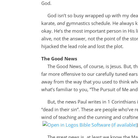
God.
God isn’t so busy wrapped up with my deadlin
karate,
and
gymnastics schedule. He always kno
okay. He’s the most important person in His li
alive, not the answer, not the point of the st
hijacked the lead role and lost the plot.
The Good News
The Good News, of course, is Jesus. But, t
far more offensive to our carefully tuned ears
away from the way that you used to think wh
what’s familiar to you, “The Pursuit of Me an
But, the news Paul writes in 1 Corinthians i
“dead in their sin”. These are people who’ve r
wind of teaching and the cunning and craftine
The great news is, at least we know the Main