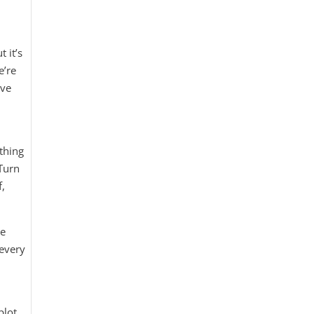
 it’s
e’re
’ve
thing
Turn
f,
re
“every
plot