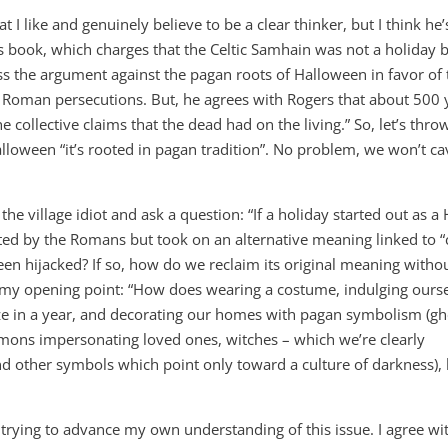
at I like and genuinely believe to be a clear thinker, but I think he’
s book, which charges that the Celtic Samhain was not a holiday 
 the argument against the pagan roots of Halloween in favor of 
he Roman persecutions. But, he agrees with Rogers that about 500 
e collective claims that the dead had on the living.” So, let’s thro
loween “it’s rooted in pagan tradition”. No problem, we won’t ca
the village idiot and ask a question: “If a holiday started out as a
ted by the Romans but took on an alternative meaning linked to “
been hijacked? If so, how do we reclaim its original meaning witho
 my opening point: “How does wearing a costume, indulging ours
e in a year, and decorating our homes with pagan symbolism (gh
mons impersonating loved ones, witches – which we’re clearly
nd other symbols which point only toward a culture of darkness), 
trying to advance my own understanding of this issue. I agree wi