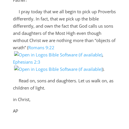
I pray today that we all begin to pick up Proverbs
differently. In fact, that we pick up the bible
differently, and own the fact that God calls us sons
and daughters of the Most High even though
without Christ we are nothing more than “objects of
wrath” (
Romans 9:22
,
Ephesians 2:3
).
Read on, sons and daughters. Let us walk on, as
children of light.
in Christ,
AP