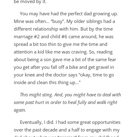
be moved by it.
You may have had the perfect dad growing up.
Mine was often… “busy”. My older siblings had a
different relationship with him. But by the time
marriage #2 and child #6 came around, he was
spread a bit too thin to give me the time and
attention a kid like me was craving. So, reading
about being a son gave me a bit of the same fear
you get after you fall off a bike and get gravel in
your knee and the doctor says “okay, time to go
inside and clean this thing up…”
This might sting. And, you might have to deal with
some past hurt in order to heal fully and walk right
again.
Eventually, I did. I had some great opportunities
over the past decade and a half to engage with my