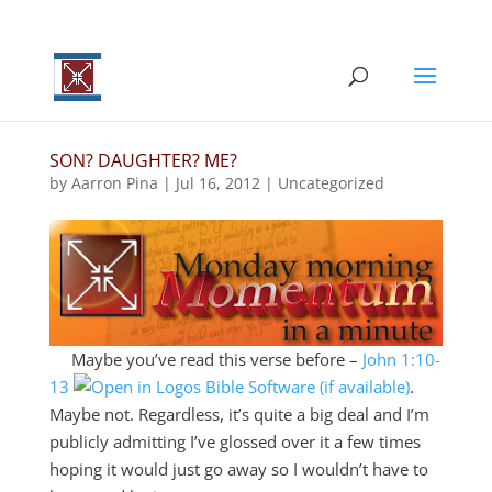
SON? DAUGHTER? ME?
by
Aarron Pina
|
Jul 16, 2012
|
Uncategorized
Maybe you’ve read this verse before –
John 1:10-
13
.
Maybe not. Regardless, it’s quite a big deal and I’m
publicly admitting I’ve glossed over it a few times
hoping it would just go away so I wouldn’t have to