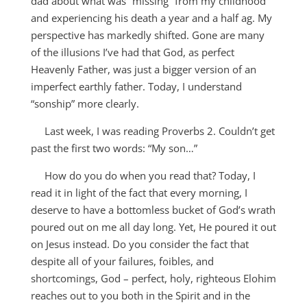
dad about what was “missing” from my childhood
and experiencing his death a year and a half ag. My
perspective has markedly shifted. Gone are many
of the illusions I’ve had that God, as perfect
Heavenly Father, was just a bigger version of an
imperfect earthly father. Today, I understand
“sonship” more clearly.
Last week, I was reading Proverbs 2
. Couldn’t get
past the first two words: “My son…”
How do you do when you read that? Today, I
read it in light of the fact that every morning, I
deserve to have a bottomless bucket of God’s wrath
poured out on me all day long. Yet, He poured it out
on Jesus instead. Do you consider the fact that
despite all of your failures, foibles, and
shortcomings, God – perfect, holy, righteous Elohim
reaches out to you both in the Spirit and in the