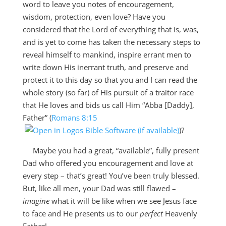
word to leave you notes of encouragement,
wisdom, protection, even love? Have you
considered that the Lord of everything that is, was,
and is yet to come has taken the necessary steps to
reveal himself to mankind, inspire errant men to
write down His inerrant truth, and preserve and
protect it to this day so that you and I can read the
whole story (so far) of His pursuit of a traitor race
that He loves and bids us call Him “Abba [Daddy],
Father” (
Romans 8:15
)?
Maybe you had a great, “available”, fully present
Dad who offered you encouragement and love at
every step – that’s great! You’ve been truly blessed.
But, like all men, your Dad was still flawed –
imagine
what it will be like when we see Jesus face
to face and He presents us to our
perfect
Heavenly
Father!