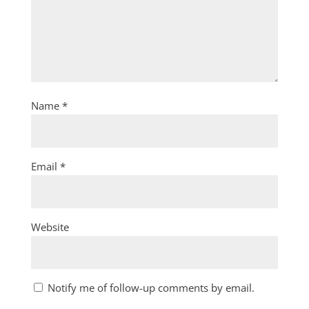
Name
*
Email
*
Website
Notify me of follow-up comments by email.