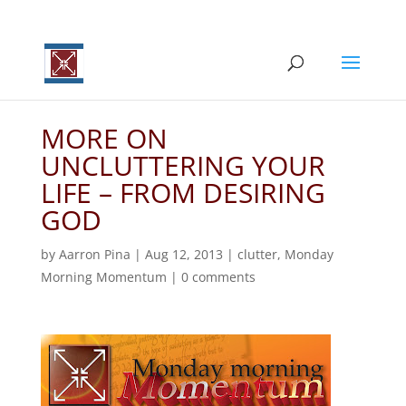
MORE ON
UNCLUTTERING YOUR
LIFE – FROM DESIRING
GOD
by
Aarron Pina
|
Aug 12, 2013
|
clutter
,
Monday
Morning Momentum
|
0 comments