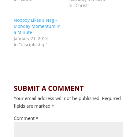
In "Christ"
Nobody Likes a Nag –
Monday Momentum in
a Minute
January 21, 2013
In "discipleship"
SUBMIT A COMMENT
Your email address will not be published.
Required
fields are marked
*
Comment
*