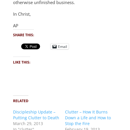
otherwise unfinished business.
In Christ,
AP
SHARE THIS:
Email
LIKE THIS:
RELATED
Discipleship Update –
Clutter – How It Burns
Putting Clutter to Death
Down a Life and How to
March 29, 2013
Stop the Fire
In "clutter"
February 19, 2013