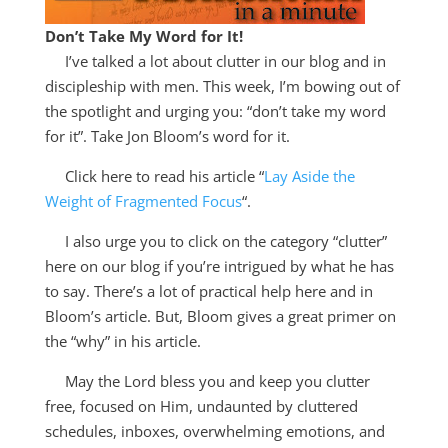
Don’t Take My Word for It!
I’ve talked a lot about clutter in our blog and in
discipleship with men. This week, I’m bowing out of
the spotlight and urging you: “don’t take my word
for it”. Take Jon Bloom’s word for it.
Click here to read his article “
Lay Aside the
Weight of Fragmented Focus
“.
I also urge you to click on the category “clutter”
here on our blog if you’re intrigued by what he has
to say. There’s a lot of practical help here and in
Bloom’s article. But, Bloom gives a great primer on
the “why” in his article.
May the Lord bless you and keep you clutter
free, focused on Him, undaunted by cluttered
schedules, inboxes, overwhelming emotions, and