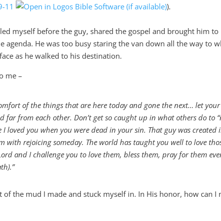
9-11
).
led myself before the guy, shared the gospel and brought him to
 the agenda. He was too busy staring the van down all the way to w
face as he walked to his destination.
to me –
comfort of the things that are here today and gone the next… let your
 far from each other. Don’t get so caught up in what others do to “
ike I loved you when you were dead in your sin. That guy was created 
him with rejoicing someday. The world has taught you well to love th
 Lord and I challenge you to love them, bless them, pray for them eve
th).”
 of the m
ud I made and stuck m
yself in.
In
His
honor
, how can I 