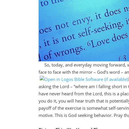
So, today, and everyday moving forward, will 
face to face with the mirror – God’s word – a
asking the Lord – “where am I falling short in t
have never heard from the Lord, this is a pla
you do it, you will hear truth that is potential
payoff of the exercise is somewhat self-servi
motive. This is God seeking behavior. Pray tha