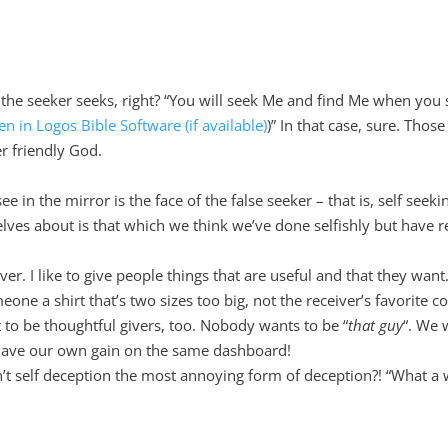
he seeker seeks, right? “You will seek Me and find Me when you 
)” In that case, sure. Thos
er friendly God.
in the mirror is the face of the false seeker – that is, self seeki
lves about is that which we think we’ve done selfishly but have r
er. I like to give people things that are useful and that they want
e a shirt that’s two sizes too big, not the receiver’s favorite co
t to be thoughtful givers, too. Nobody wants to be “
that guy
“. We 
have our own gain on the same dashboard!
n’t self deception the most annoying form of deception?! “What a