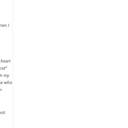
hen I
 heart
not”
in my
ose who
n
not