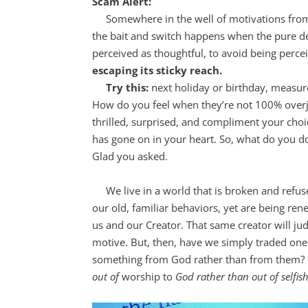
Scam Alert:
Somewhere in the well of motivations from w
the bait and switch happens when the pure desi
perceived as thoughtful, to avoid being perce
escaping its sticky reach.
Try this:
next holiday or birthday, measure
How do you feel when they’re not 100% overj
thrilled, surprised, and compliment your cho
has gone on in your heart. So, what do you d
Glad you asked.
We live in a world that is broken and refuse
our old, familiar behaviors, yet are being r
us and our Creator. That same creator will j
motive. But, then, have we simply traded one
something from God rather than from them?
out of
worship to
God rather than out of selfis