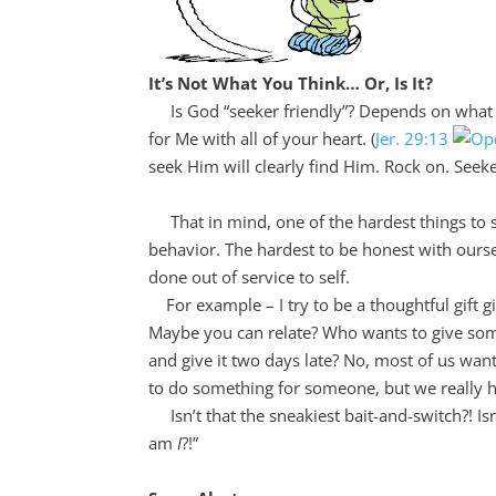
It’s Not What You Think… Or, Is It?
Is God “seeker friendly”? Depends on what t
for Me with all of your heart. (
Jer. 29:13
seek Him will clearly find Him. Rock on. Seek
That in mind, one of the hardest things to see 
behavior. The hardest to be honest with ourse
done out of service to self.
For example – I try to be a thoughtful gift giv
Maybe you can relate? Who wants to give someon
and give it two days late? No, most of us wan
to do something for someone, but we really 
Isn’t that the sneakiest bait-and-switch?! Is
am
I
?!”