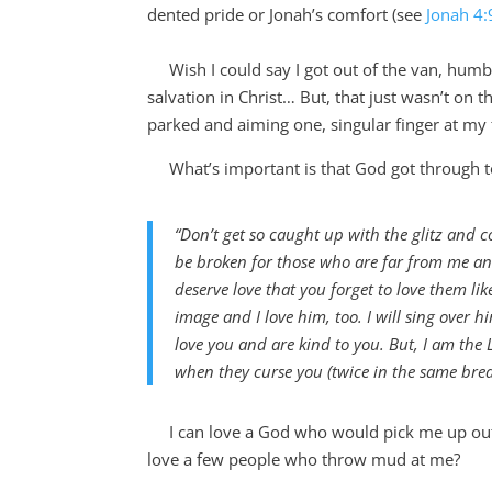
dented pride or Jonah’s comfort (see
Jonah 4:
Wish I could say I got out of the van, humb
salvation in Christ… But, that just wasn’t on
parked and aiming one, singular finger at my 
What’s important is that God got through 
“Don’t get so caught up with the glitz and 
be broken for those who are far from me and
deserve love that you forget to love them l
image and I love him, too. I will sing over 
love you and are kind to you. But, I am the
when they curse you (twice in the same brea
I can love a
God who would pick me up out
love a few people who throw mud at me?