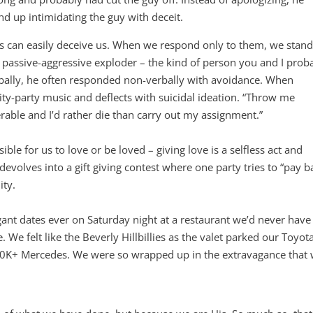
 up intimidating the guy with deceit.
s can easily deceive us. When we respond only to them, we stand
a passive-aggressive exploder – the kind of person you and I prob
bally, he often responded non-verbally with avoidance. When
ty-party music and deflects with suicidal ideation. “Throw me
rable and I’d rather die than carry out my assignment.”
e for us to love or be loved – giving love is a selfless act and
devolves into a gift giving contest where one party tries to “pay b
ity.
nt dates ever on Saturday night at a restaurant we’d never have
re. We felt like the Beverly Hillbillies as the valet parked our Toyot
0K+ Mercedes. We were so wrapped up in the extravagance that