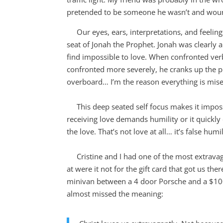
pretended to be someone he wasn’t and wound
Our eyes, ears, interpretations, and feeling
seat of Jonah the Prophet. Jonah was clearly 
find impossible to love. When confronted ver
confronted more severely, he cranks up the pi
overboard… I’m the reason everything is mise
This deep seated self focus makes it impossibl
receiving love demands humility or it quickly 
the love. That’s not love at all… it’s false humil
Cristine and I had one of the most extravaga
at were it not for the gift card that got us the
minivan between a 4 door Porsche and a $10
almost missed the meaning: