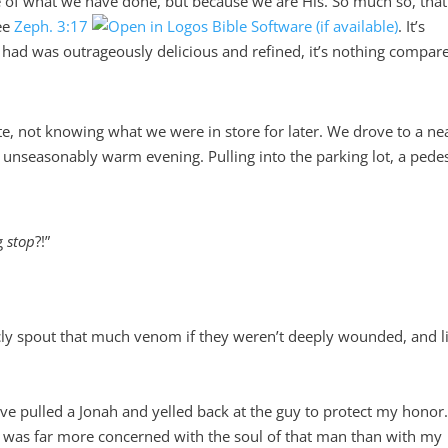
e of what we have done, but because we are His. So much so, tha
see
Zeph. 3:17
. It’s
had was outrageously delicious and refined, it’s nothing compar
e, not knowing what we were in store for later. We drove to a ne
e unseasonably warm evening. Pulling into the parking lot, a pede
ng
stop
?!”
spout that much venom if they weren’t deeply wounded, and li
e pulled a Jonah and yelled back at the guy to protect my honor
d was far more concerned with the soul of that man than with my