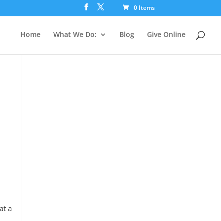
0 Items
Home
What We Do:
Blog
Give Online
at a