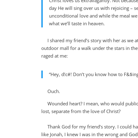
Christ loves us extravagantly. Not becaus
day He will sing over us with rejoicing – 
unconditional love and while the meal we 
what we’ll taste in heaven.
I shared my friend’s story with her as we at
outdoor mall for a walk under the stars in th
raged at me:
“Hey, d!c#! Don’t you know how to F&$i
Ouch.
Wounded heart? I mean, who would publicly 
lost, separate from the love of Christ?
Thank God for my friend’s story. I could hav
like Jonah, I knew I was in the wrong and Go