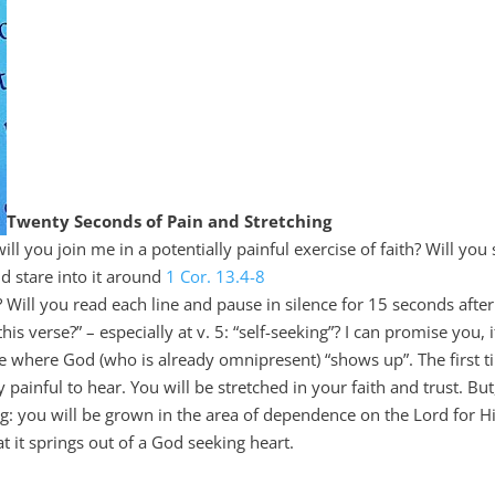
Twenty Seconds of Pain and Stretching
you join me in a potentially painful exercise of faith? Will you s
nd stare into it around
1 Cor. 13.4-8
? Will you read each line and pause in silence for 15 seconds after
his verse?” – especially at v. 5: “self-seeking”? I can promise you, 
ce where God (who is already omnipresent) “shows up”. The first 
ly painful to hear. You will be stretched in your faith and trust. But
ng: you will be grown in the area of dependence on the Lord for H
t it springs out of a God seeking heart.