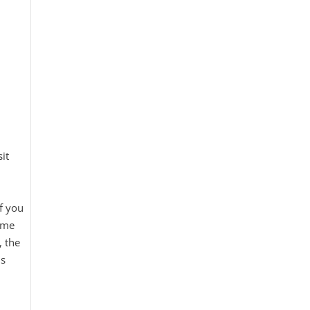
it
if you
time
, the
is