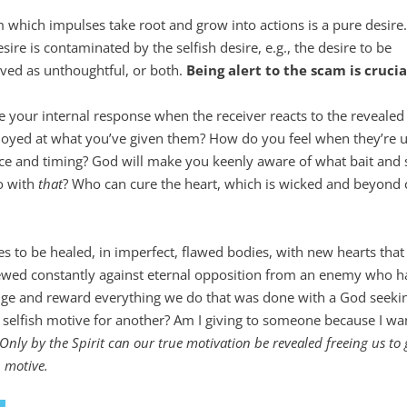
hich impulses take root and grow into actions is a pure desire.
re is contaminated by the selfish desire, e.g., the desire to be
ived as unthoughtful, or both.
Being alert to the scam is crucia
 your internal response when the receiver reacts to the revealed g
oyed at what you’ve given them? How do you feel when they’re u
ice and timing? God will make you keenly aware of what bait and 
o with
that
? Who can cure the heart, which is wicked and beyond 
s to be healed, in imperfect, flawed bodies, with new hearts tha
enewed constantly against eternal opposition from an enemy who h
udge and reward everything we do that was done with a God seeki
 selfish motive for another? Am I giving to someone because I wa
Only by the Spirit can our true motivation be revealed freeing us to 
h motive.