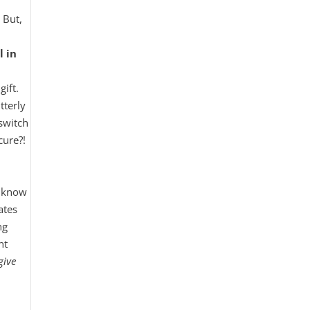
 But,
l in
ift.
tterly
switch
cure?!
t know
ates
ng
nt
give