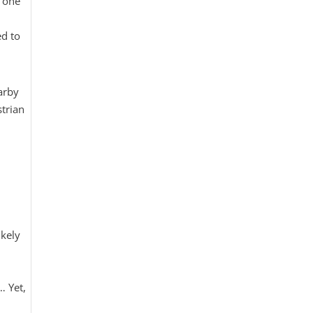
t one
ed to
arby
strian
kely
… Yet,