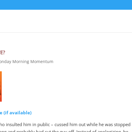
E?
onday Morning Momentum
o insulted him in public – cussed him out while he was stopped 
rong and probably had cut the guy off. Instead of apologizing, he