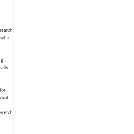
search
e who
ng
eally
.
lor,
want
 wretch