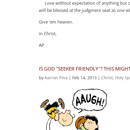
Love without expectation of anything but cursin
will be blessed at the judgment seat as one 
Give ’em heaven.
in Christ,
AP
IS GOD "SEEKER FRIENDLY"? THIS MIG
by
Aarron Pina
|
Feb 14, 2013
|
Christ
,
Holy Spi