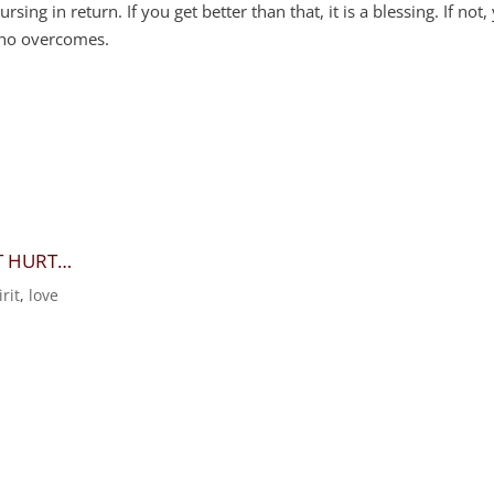
g in return. If you get better than that, it is a blessing. If not,
who overcomes.
HT HURT…
rit
,
love