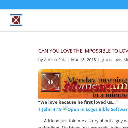
CAN YOU LOVE THE IMPOSSIBLE TO LOV
by
Aarron Pina
|
Mar 18
, 2013
|
grace
,
love
,
M
“We love because he first loved us…”
1 John 4:19
A friend just told me a story about a guy wh
traffic light. My friend was probably in the w