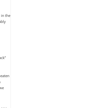
 in the
ably
ack”
 eaten
a
 we