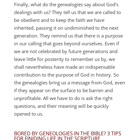
Finally, what do the genealogies say about God’s
dealings with us? They tell us that we are called to
be obedient and to keep the faith we have
inherited, passing it on undiminished to the next
generation. They remind us that there is a purpose
in our calling that goes beyond ourselves. Even if
we are not celebrated by future generations and
leave little for posterity to remember us by, we
shall nevertheless have made an indispensable
contribution to the purpose of God in history. So
the genealogies bring us a message from God, even
if they appear on the surface to be barren and
unprofitable. All we have to do is ask the right
questions, and their meaning will be quickly
opened to us.
BORED BY GENEOLOGIES IN THE BIBLE? 3 TIPS
FOR FINIDING LIFE IN THE SCRIPTURE