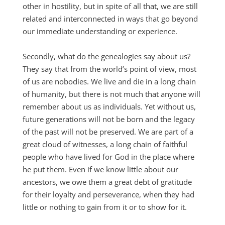
other in hostility, but in spite of all that, we are still
related and interconnected in ways that go beyond
our immediate understanding or experience.
Secondly, what do the genealogies say about us?
They say that from the world’s point of view, most
of us are nobodies. We live and die in a long chain
of humanity, but there is not much that anyone will
remember about us as individuals. Yet without us,
future generations will not be born and the legacy
of the past will not be preserved. We are part of a
great cloud of witnesses, a long chain of faithful
people who have lived for God in the place where
he put them. Even if we know little about our
ancestors, we owe them a great debt of gratitude
for their loyalty and perseverance, when they had
little or nothing to gain from it or to show for it.