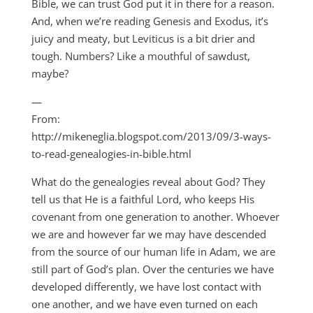
Bible, we can trust God put it in there for a reason.
And, when we’re reading Genesis and Exodus, it’s
juicy and meaty, but Leviticus is a bit drier and
tough. Numbers? Like a mouthful of sawdust,
maybe?
—
From:
http://mikeneglia.blogspot.com/2013/09/3-ways-
to-read-genealogies-in-bible.html
What do the genealogies reveal about God? They
tell us that He is a faithful Lord, who keeps His
covenant from one generation to another. Whoever
we are and however far we may have descended
from the source of our human life in Adam, we are
still part of God’s plan. Over the centuries we have
developed differently, we have lost contact with
one another, and we have even turned on each