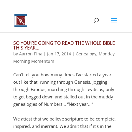
SO YOU’RE GOING TO READ THE WHOLE BIBLE
THIS YEAR…
by
Aarron Pina
|
Jan 17, 2014
|
Genealogy
,
Monday
Morning Momentum
Can’t tell you how many times I’ve started a year
out like that, running through Genesis, jogging
through Exodus, marching through Leviticus, only
to get bogged down and stalled out in the muddy
genealogies of Numbers… “Next year…”
We attest that we believe scripture to be complete,
inspired, and inerrant. We admit that if it’s in the