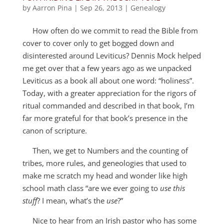
by
Aarron Pina
|
Sep 26, 2013
|
Genealogy
How often do we commit to read the Bible from
cover to cover only to get bogged down and
disinterested around Leviticus? Dennis Mock helped
me get over that a few years ago as we unpacked
Leviticus as a book all about one word: “holiness”.
Today, with a greater appreciation for the rigors of
ritual commanded and described in that book, I’m
far more grateful for that book’s presence in the
canon of scripture.
Then, we get to Numbers and the counting of
tribes, more rules, and geneologies that used to
make me scratch my head and wonder like high
school math class “are we ever going to
use this
stuff
? I mean, what’s the
use
?”
Nice to hear from an Irish pastor who has some