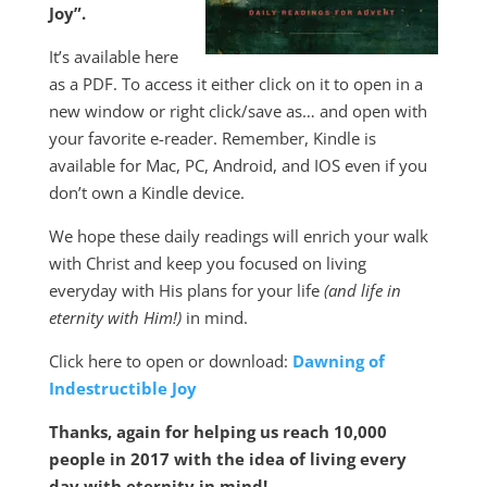
Joy”.
It’s available here
as a PDF. To access it either click on it to open in a
new window or right click/save as… and open with
your favorite e-reader. Remember, Kindle is
available for Mac, PC, Android, and IOS even if you
don’t own a Kindle device.
We hope these daily readings will enrich your walk
with Christ and keep you focused on living
everyday with His plans for your life
(and life in
eternity with Him!)
in mind.
Click here to open or download:
Dawning of
Indestructible Joy
Thanks, again for helping us reach 10,000
people in 2017 with the idea of living every
day with eternity in mind!