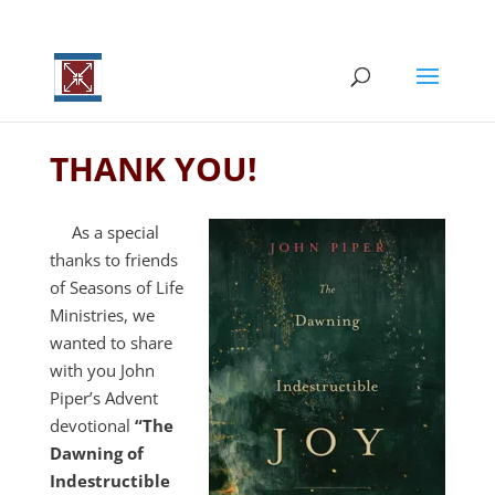
THANK YOU!
As a special
thanks to friends
of Seasons of Life
Ministries, we
wanted to share
with you John
Piper’s Advent
devotional
“The
Dawning of
Indestructible