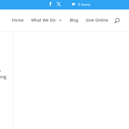
0 Items
Home
What We Do:
Blog
Give Online
,
sing