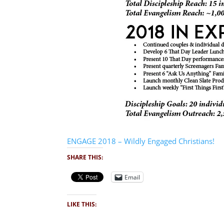
ENGAGE 2018 – Wildly Engaged Christians!
SHARE THIS:
Email
LIKE THIS: