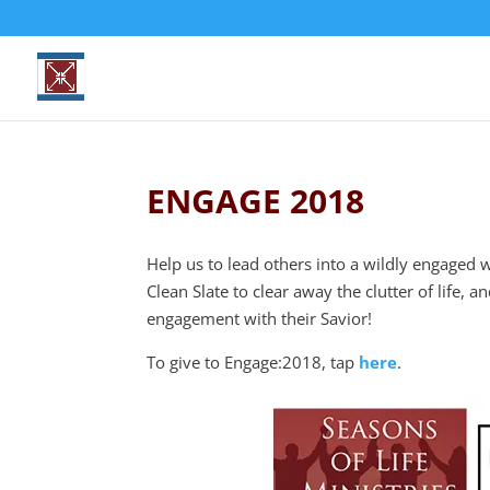
ENGAGE 2018
Help us to lead others into a wildly engaged 
Clean Slate to clear away the clutter of life, 
engagement with their Savior!
To give to Engage:2018, tap
here
.