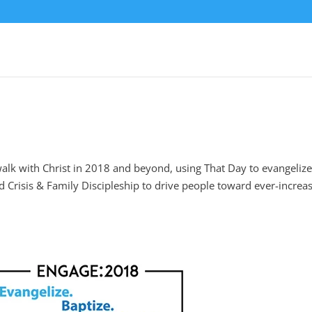
walk with Christ in 2018 and beyond, using That Day to evangelize
and Crisis & Family Discipleship to drive people toward ever-increa