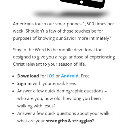
Americans touch our smartphones 1,500 times per
week. Shouldn’t a few of those touches be for
purposes of knowing our Savior more intimately?
Stay in the Word is the mobile devotional tool
designed to give you a regular dose of experiencing
Christ relevant to your season of life.
Download
for
IOS
or
Android
. Free.
Sign in
with your email. Free.
Answer a few quick demographic questions –
who are you, how old, how long you been
walking with Jesus?
Answer a few quick questions about your walk –
what are your
strengths &
struggles?