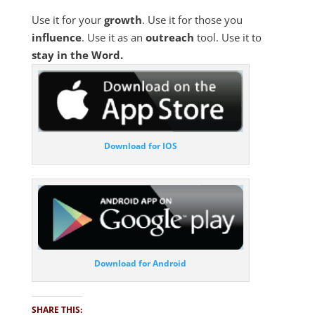
Use it for your
growth
. Use it for those you
influence
. Use it as an
outreach
tool. Use it to
stay in the Word.
Download for IOS
Download for Android
SHARE THIS: