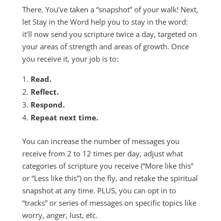
There. You’ve taken a “snapshot” of your walk! Next,
let Stay in the Word help you to stay in the word:
it’ll now send you scripture twice a day, targeted on
your areas of strength and areas of growth. Once
you receive it, your job is to:
Read.
Reflect.
Respond.
Repeat next time.
You can increase the number of messages you
receive from 2 to 12 times per day, adjust what
categories of scripture you receive (“More like this”
or “Less like this”) on the fly, and retake the spiritual
snapshot at any time. PLUS, you can opt in to
“tracks” or series of messages on specific topics like
worry, anger, lust, etc.