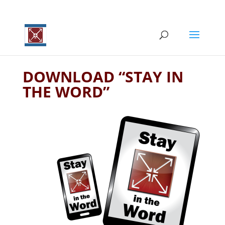
DOWNLOAD “STAY IN
THE WORD”